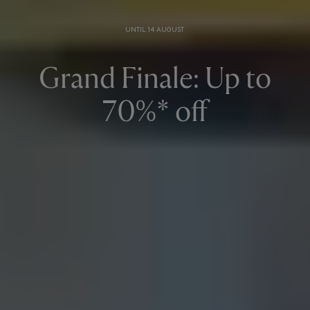
UNTIL 14 AUGUST
Grand Finale: Up to
70%* off