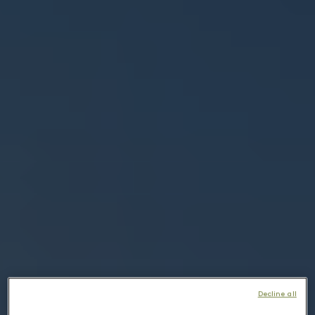
Decline all