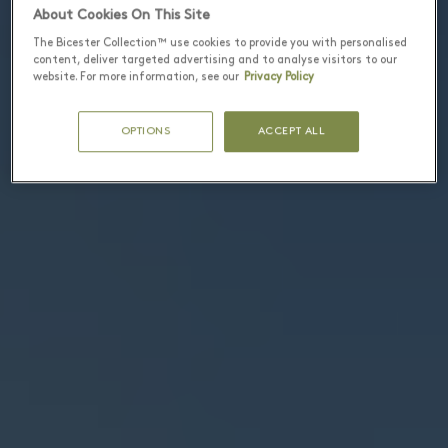
About Cookies On This Site
The Bicester Collection™ use cookies to provide you with personalised
content, deliver targeted advertising and to analyse visitors to our
website. For more information, see our
Privacy Policy
OPTIONS
ACCEPT ALL