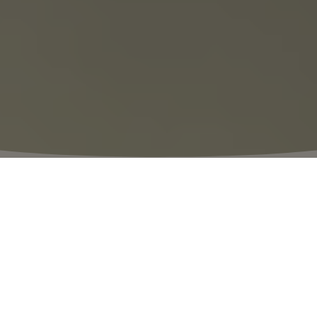
⬩
VILLAGE HOURS
10:00 – 20:00
The Thrill of Discovery
Discover our summer essentials in 110
designer boutiques, now on sale with up