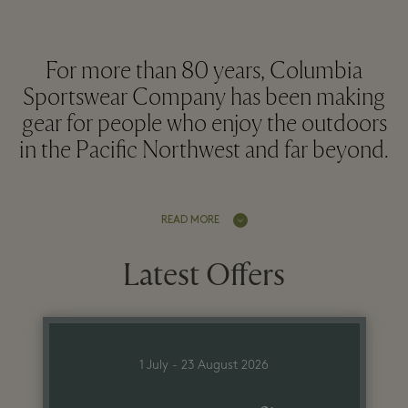
For more than 80 years, Columbia
Sportswear Company has been making
gear for people who enjoy the outdoors
in the Pacific Northwest and far beyond.
READ MORE
Latest Offers
1 July - 23 August 2026