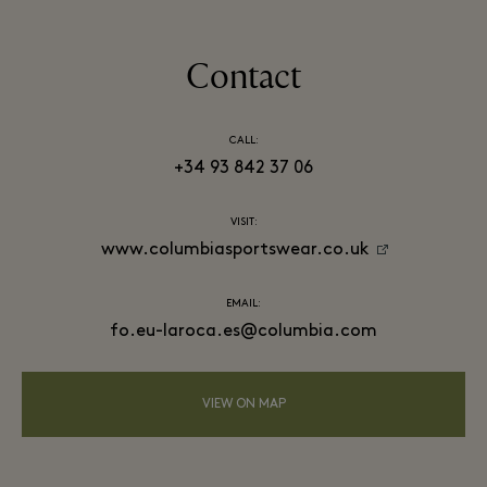
Contact
CALL:
+34 93 842 37 06
VISIT:
www.columbiasportswear.co.uk
EMAIL:
fo.eu-laroca.es@columbia.com
VIEW ON MAP