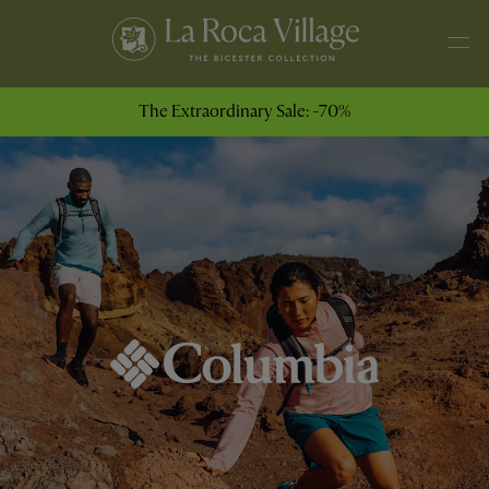
The Extraordinary Sale: -70%