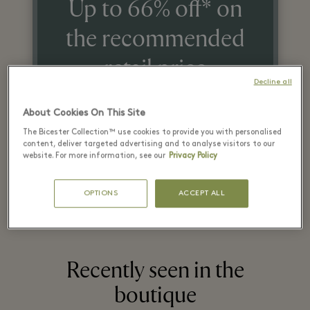
Up to 66% off* on
the recommended
retail price
Decline all
on selected items
About Cookies On This Site
The Bicester Collection™ use cookies to provide you with personalised
*T&Cs apply. Refer in store for more details.
content, deliver targeted advertising and to analyse visitors to our
website. For more information, see our
Privacy Policy
OPTIONS
ACCEPT ALL
Recently seen in the
boutique