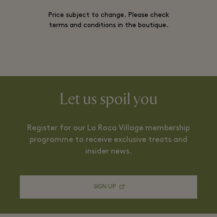
Price subject to change. Please check
terms and conditions in the boutique.
Let us spoil you
Register for our La Roca Village membership
programme to receive exclusive treats and
insider news.
SIGN UP