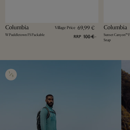
Columbia
Columbia
69,99 €
Village Price
W Puddletown FS Packable
Sunset Canyon™ FS
100 €
RRP
Snap
1
3