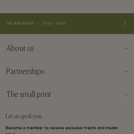
⬩
VILLAGE HOURS
10:00 – 22:00
About us
Contact us
Partnerships
About La Roca Village
Our partners
Village map
The small print
Become a partner
Careers
Website terms and conditions
Frequent flyer rewards
Let us spoil you
Download app
La Roca Village membership terms and conditions
Group booking
Become a member to receive exclusive treats and insider
Gift Card
Privacy notices