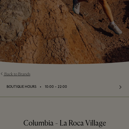
Back to Brands
⬩
BOUTIQUE HOURS
10:00 – 22:00
Columbia - La Roca Village