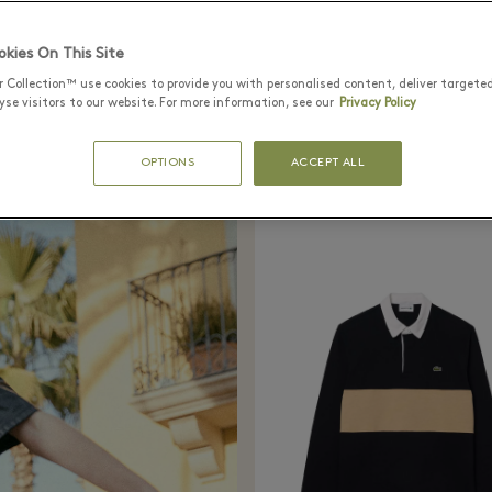
The Black League
kies On This Site
houettes (like the classic baseball polo) with d
r Collection™ use cookies to provide you with personalised content, deliver targete
se visitors to our website. For more information, see our
Privacy Policy
ulle, satin and lurex. The winning colour? Blac
OPTIONS
ACCEPT ALL