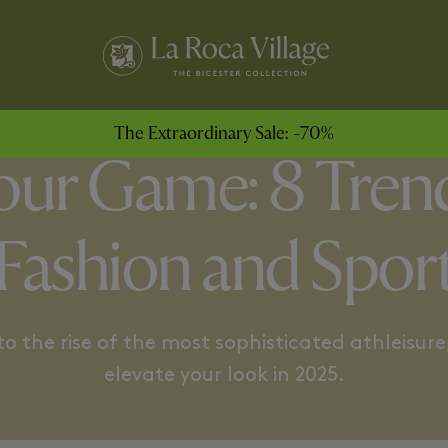
LITARIANISM
BASKETBALL SERIES
The Extraordinary Sale: -70%
Your Game: 8 Tren
Fashion and Spor
 the rise of the most sophisticated athleisure,
elevate your look in 2025.