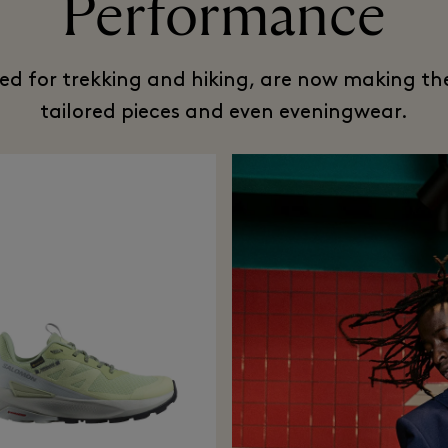
Performance
ned for trekking and hiking, are now making the
tailored pieces and even eveningwear.