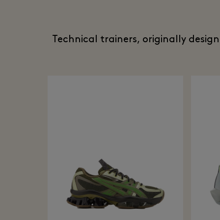
Technical trainers, originally desig