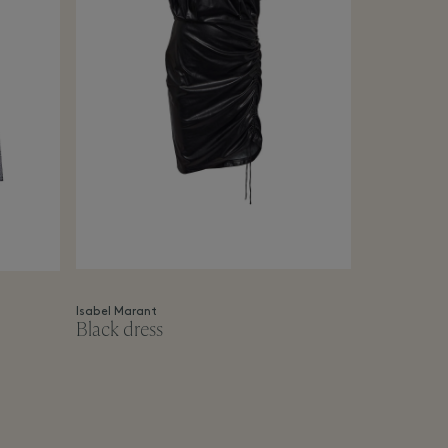
Isabel Marant
Black dress