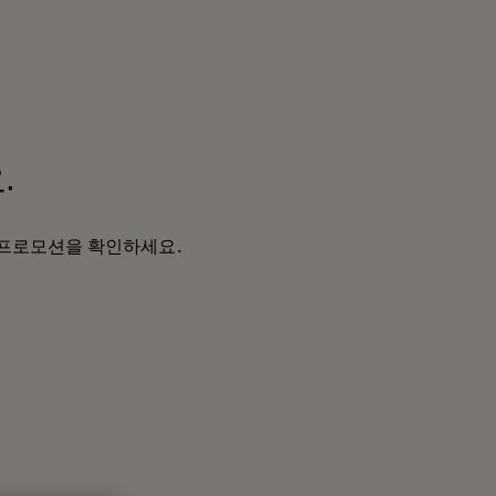
.
및 프로모션을 확인하세요.