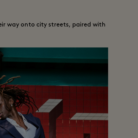
ir way onto city streets, paired with