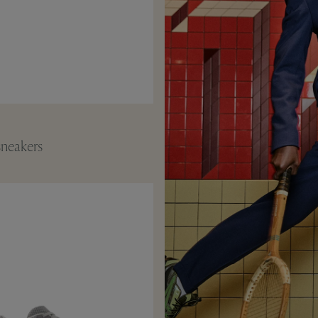
neakers