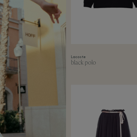
Lacoste
black polo