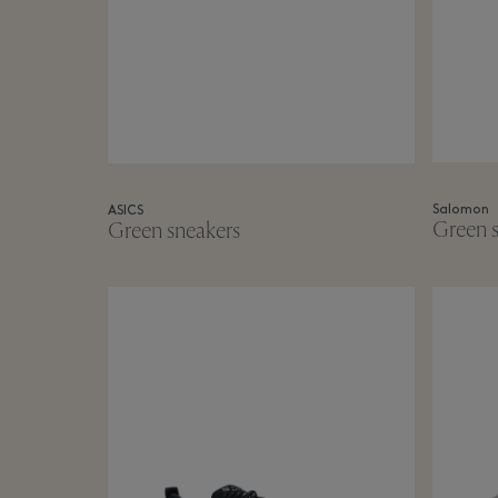
Salomon
ASICS
Green s
Green sneakers