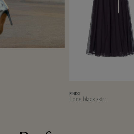
PINKO
Long black skirt