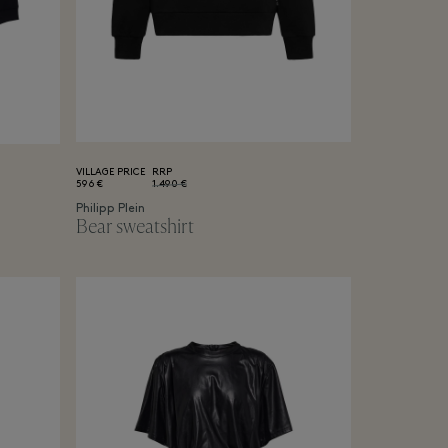
VILLAGE PRICE
RRP
596 €
1.490 €
Philipp Plein
Bear sweatshirt