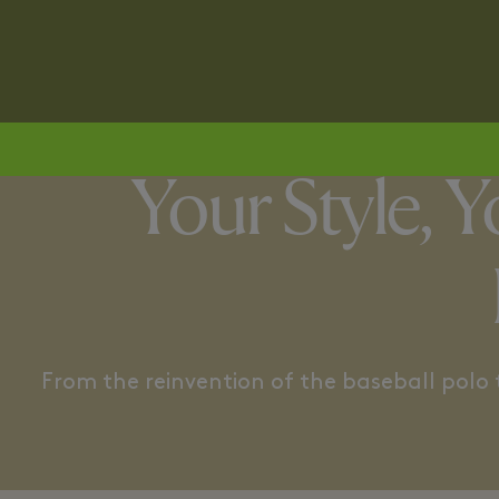
TENNISCORE
RETRO UTI
Your Style, 
From the reinvention of the baseball polo to