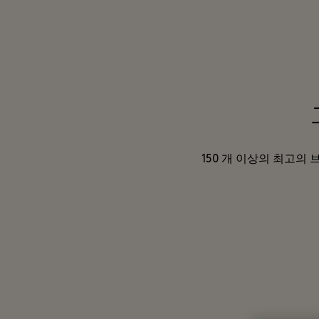
150 개 이상의 최고의