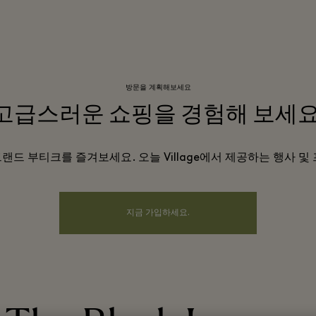
방문을 계획해보세요
고급스러운 쇼핑을 경험해 보세요
 브랜드 부티크를 즐겨보세요. 오늘 Village에서 제공하는 행사 
지금 가입하세요.