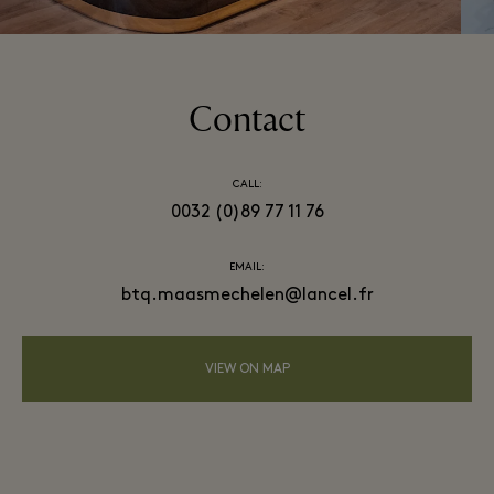
Contact
CALL:
0032 (0)89 77 11 76
EMAIL:
btq.maasmechelen@lancel.fr
VIEW ON MAP