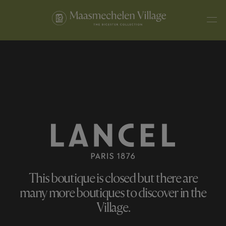
This boutique is closed but there are
many more boutiques to discover in the
Village.