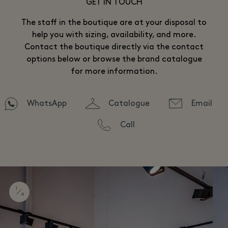
GET IN TOUCH
The staff in the boutique are at your disposal to
help you with sizing, availability, and more.
Contact the boutique directly via the contact
options below or browse the brand catalogue
for more information.
WhatsApp
Catalogue
Email
Call
1
4