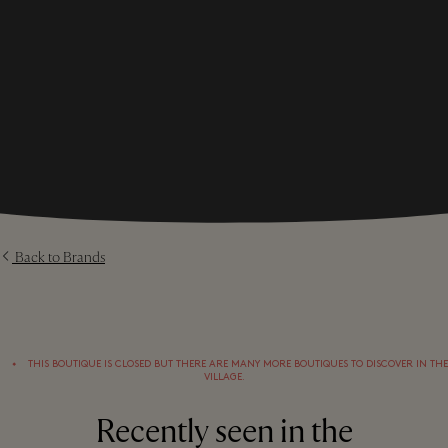
Back to Brands
⬩
THIS BOUTIQUE IS CLOSED BUT THERE ARE MANY MORE BOUTIQUES TO DISCOVER IN THE
VILLAGE.
Recently seen in the