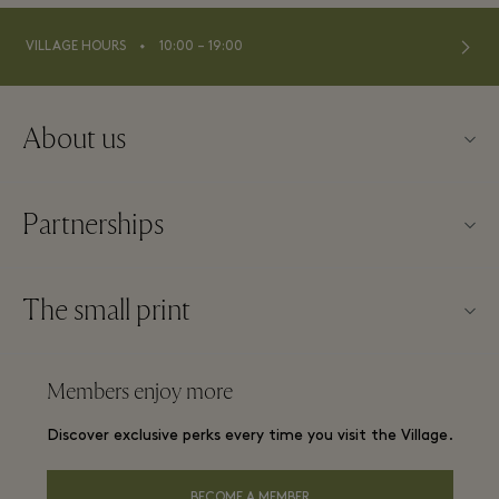
⬩
VILLAGE HOURS
10:00 – 19:00
About us
Contact us
Partnerships
About Maasmechelen Village
Our partners
FAQs
The small print
Become a partner
Village map
Website terms and conditions
Frequent flyer rewards
Members enjoy more
Careers
Membership terms and conditions
Group booking
Discover exclusive perks every time you visit the Village.
Download app
Privacy notice
Hotels and local attractions
Gift Card
BECOME A MEMBER