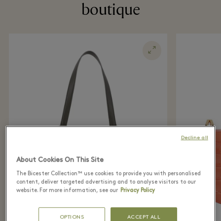
boutique
Decline all
About Cookies On This Site
The Bicester Collection™ use cookies to provide you with personalised
content, deliver targeted advertising and to analyse visitors to our
website. For more information, see our
Privacy Policy
OPTIONS
ACCEPT ALL