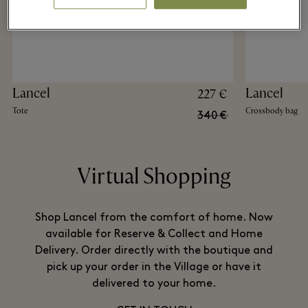
Lancel
Lancel
227 €
Tote
Crossbody bag
340 €
Virtual Shopping
Shop Lancel from the comfort of home. Now
available for Reserve & Collect and Home
Delivery. Order directly with the boutique and
pick up your order in the Village or have it
delivered to your home.