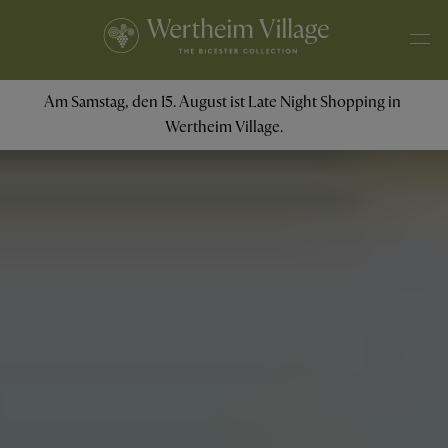
Am Samstag, den 15. August ist Late Night Shopping in 
Wertheim Village.