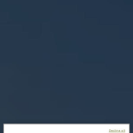
Decline all