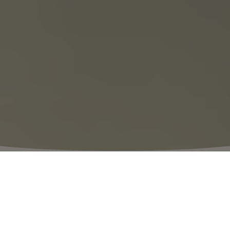
⬩
VILLAGE HOURS
10:00 – 20:00
The Thrill of Discovery