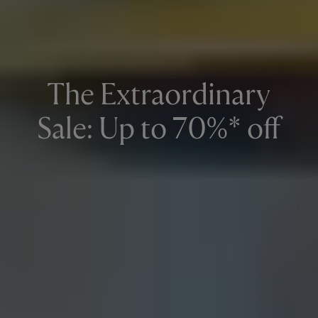
The Extraordinary
Sale: Up to 70%* off