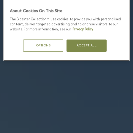
About Cookies On This Site
The Bicester Collection™ use cookies to provide you with personalised
content, deliver targeted advertising and to analyse visitors to our
website. For more information, see our
Privacy Policy
OPTIONS
ACCEPT ALL