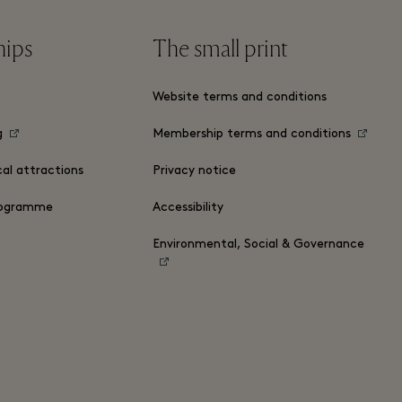
hips
The small print
Website terms and conditions
g
Membership terms and conditions
cal attractions
Privacy notice
ogramme
Accessibility
Environmental, Social & Governance