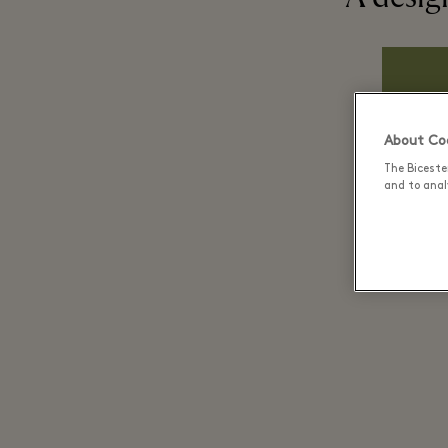
About Coo
The Biceste
and to analy