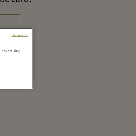
Decline all
d advertising