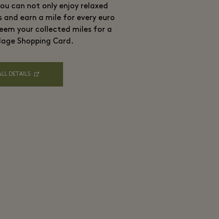
ou can not only enjoy relaxed
s and earn a mile for every euro
eem your collected miles for a
lage Shopping Card.
ALL DETAILS