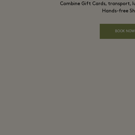
Combine Gift Cards, transport, l
Hands-free Sh
BOOK NOW