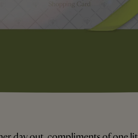
er day out, compliments of one lit