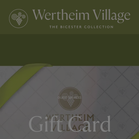
GUEST SERVICES
Gift Card