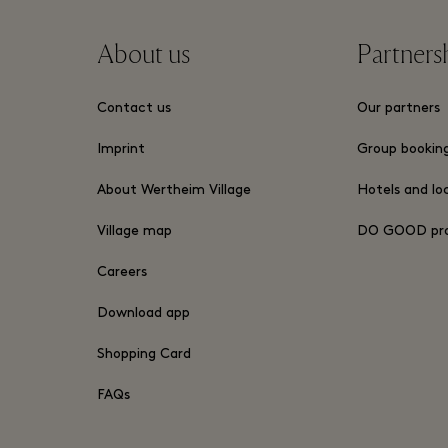
About us
Partners
Contact us
Our partners
Imprint
Group bookin
About Wertheim Village
Hotels and lo
Village map
DO GOOD pr
Careers
Download app
Shopping Card
FAQs