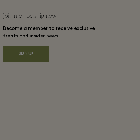
Join membership now
Become a member to receive exclusive
treats and insider news.
SIGN UP