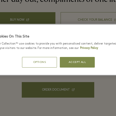
BUY NOW
CHECK YOUR BALANCE
kies On This Site
r Collection™ use cookies to provide you with personalised content, deliver targete
se visitors to our website. For more information, see our
Privacy Policy
OPTIONS
ACCEPT ALL
For your company order
ORDER DOCUMENT