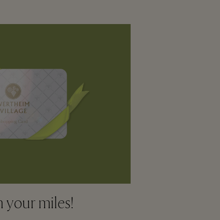
your miles!