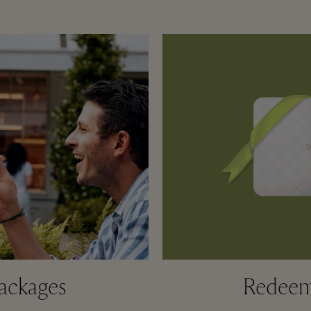
ackages
Redeem 