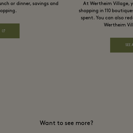
unch or dinner, savings and
At Wertheim Village, y
opping.
shopping in 110 boutique
spent. You can also red
Wertheim Vil
SEE 
Want to see more?