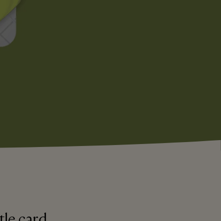
tle card.