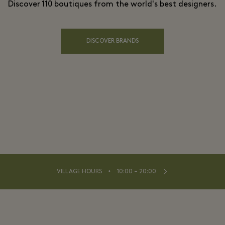
Discover 110 boutiques from the world's best designers.
DISCOVER BRANDS
⬩
VILLAGE HOURS
10:00 – 20:00