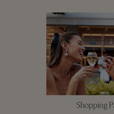
Shopping P