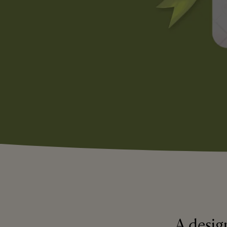
A design