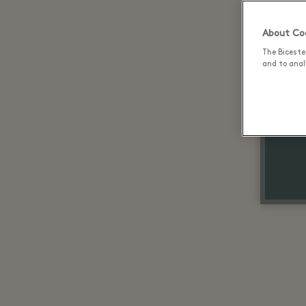
About Coo
The Biceste
and to analy