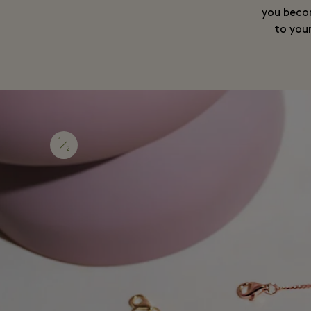
you becom
to you
1
2