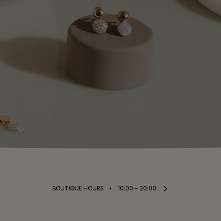
⬩
BOUTIQUE HOURS
10:00 – 20:00