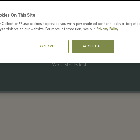
kies On This Site
r Collection™ use cookies to provide you with personalised content, deliver targete
22 June - 15 August 2026
se visitors to our website. For more information, see our
Privacy Policy
Up to 40% off the original price
OPTIONS
ACCEPT ALL
on selected items
While stocks last.