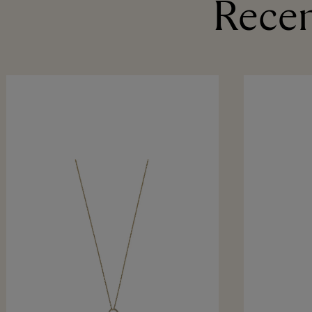
Recen