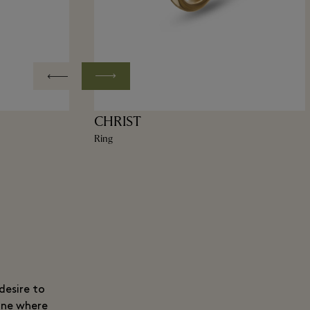
CHRIST
Ring
desire to
ine where