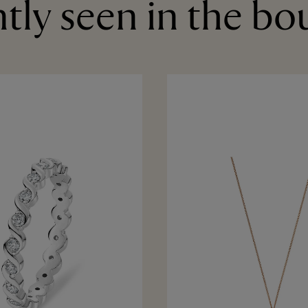
tly seen in the bo