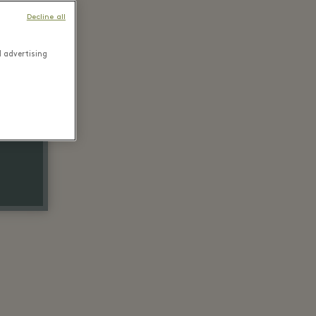
Decline all
d advertising