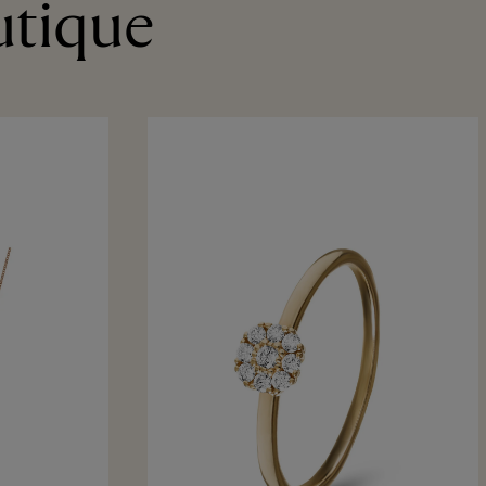
utique