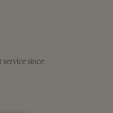
t service since