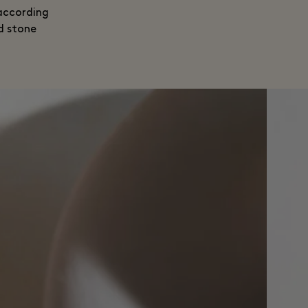
 according
d stone