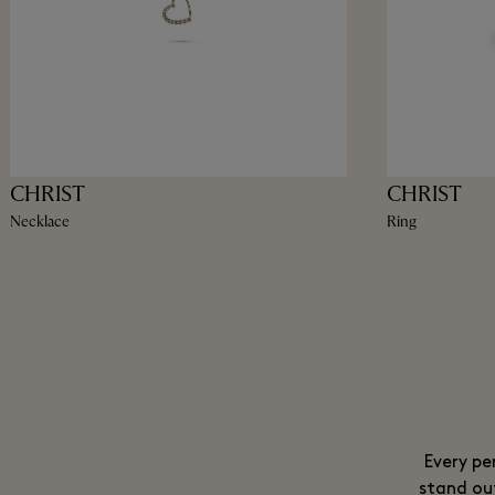
CHRIST
CHRIST
Necklace
Ring
Every pe
stand ou