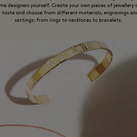
e designers yourself. Create your own pieces of jewellery
r taste and choose from different materials, engravings an
settings: from rings to necklaces to bracelets.