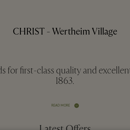
CHRIST - Wertheim Village
for first-class quality and excellen
1863.
READ MORE
Latest Offers