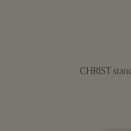
CHRIST stands 