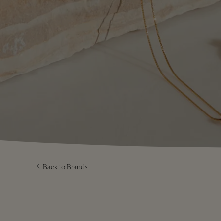
Back to Brands