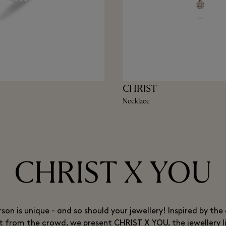
CHRIST
Necklace
CHRIST X YOU
rson is unique - and so should your jewellery! Inspired by the 
t from the crowd, we present CHRIST X YOU, the jewellery l