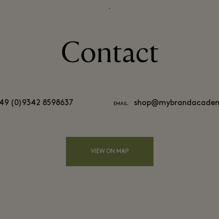
⬩
Contact
49 (0)9342 8598637
shop@mybrandacadem
EMAIL:
VIEW ON MAP