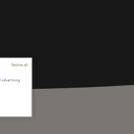
Decline all
d advertising