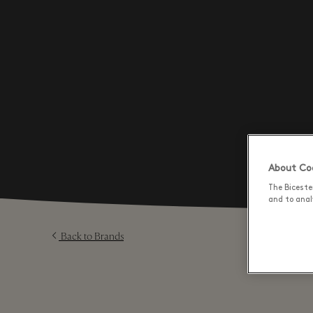
About Coo
The Biceste
and to analy
Back to Brands