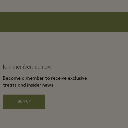
Join membership now
Become a member to receive exclusive
treats and insider news.
SIGN UP