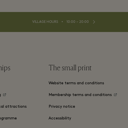
⬩
VILLAGE HOURS
10:00 – 20:00
hips
The small print
Website terms and conditions
g
Membership terms and conditions
cal attractions
Privacy notice
ogramme
Accessibility