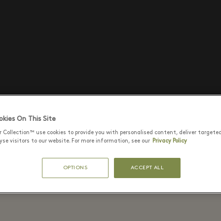
kies On This Site
r Collection™ use cookies to provide you with personalised content, deliver targete
se visitors to our website. For more information, see our
Privacy Policy
OPTIONS
ACCEPT ALL