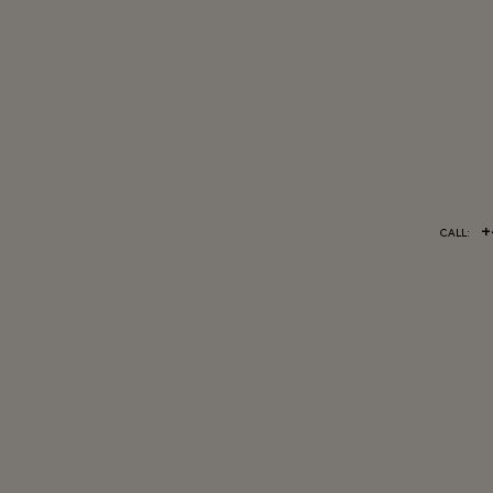
+
CALL: