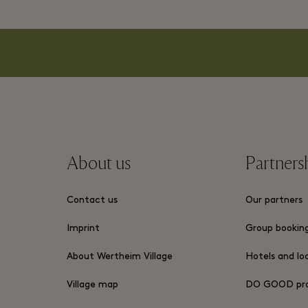
About us
Partners
Contact us
Our partners
Imprint
Group bookin
About Wertheim Village
Hotels and lo
Village map
DO GOOD pr