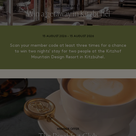
MEMBER RAFFLE
Win a getaway in Kitzbühel
15 AUGUST 2026 - 15 AUGUST 2026
Scan your member code at least three times for a chance
to win two nights' stay for two people at the Kitzhof
Mountain Design Resort in Kitzbühel.
MEMBER OFFER