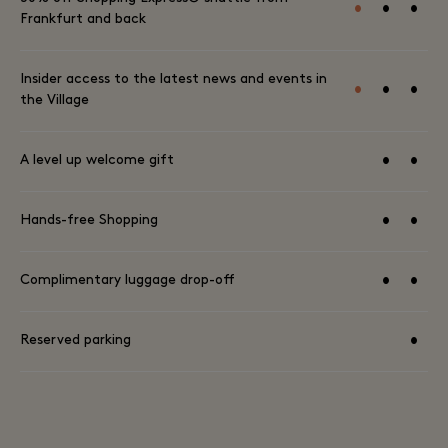
•
•
•
Frankfurt and back
Insider access to the latest news and events in
•
•
•
the Village
•
•
A level up welcome gift
•
•
Hands-free Shopping
•
•
Complimentary luggage drop-off
•
Reserved parking
TERMS AND CONDITIONS AVAILABLE HERE