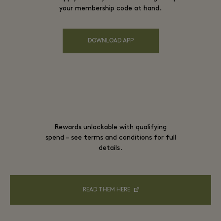
your membership code at hand.
DOWNLOAD APP
Rewards unlockable with qualifying
spend – see terms and conditions for full
details.
READ THEM HERE