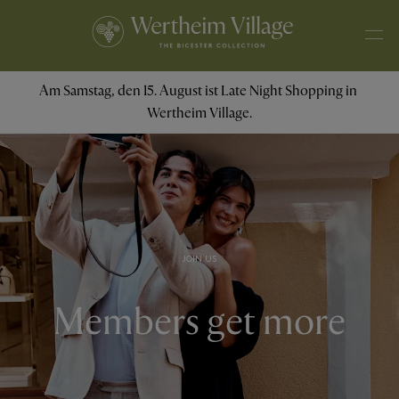
Am Samstag, den 15. August ist Late Night Shopping in 
Wertheim Village.
JOIN US
Members get more