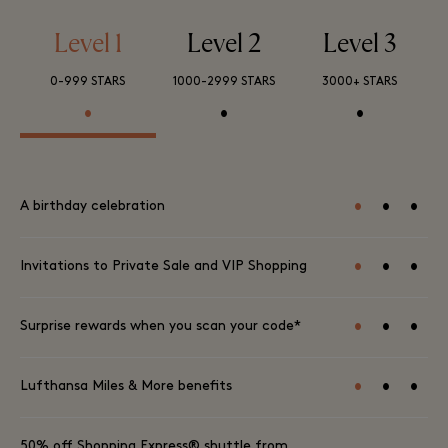
Level 1
Level 2
Level 3
0-999 STARS
1000-2999 STARS
3000+ STARS
•
•
•
•
•
•
A birthday celebration
•
•
•
Invitations to Private Sale and VIP Shopping
•
•
•
Surprise rewards when you scan your code*
•
•
•
Lufthansa Miles & More benefits
50% off Shopping Express® shuttle from