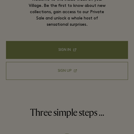
Village. Be the first to know about new
collections, gain access to our Private
Sale and unlock a whole host of
sensational surprises.
SIGN IN
SIGN UP
Three simple steps …