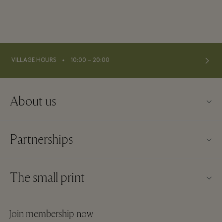
⬩
VILLAGE HOURS
10:00 – 20:00
About us
Contact us
Partnerships
Imprint
Our partners
About Wertheim Village
The small print
Group booking
Village map
Website terms and conditions
Hotels and local attractions
Join membership now
Careers
Membership terms and conditions