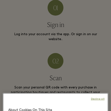
Sign in
Log into your account via the app. Or sign in on our
website.
Scan
Scan your personal QR code with every purchase in
participating boutiques and restaurants to collect your
stars.
Decline all
About Cookies On This Site