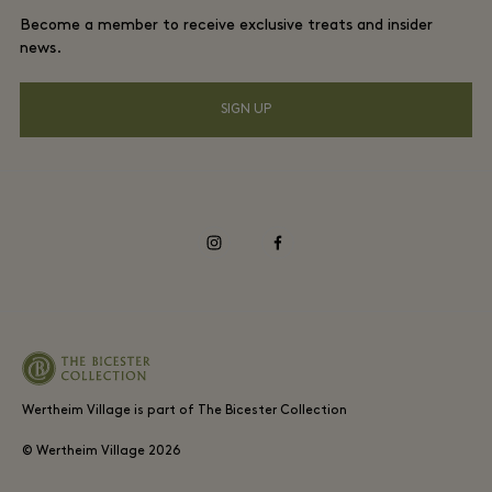
DO GOOD programme
Become a member to receive exclusive treats and insider
Download app
Privacy notice
news.
Shopping Card
Accessibility
SIGN UP
FAQs
Environmental, Social & Governance
instagram
facebook
Wertheim Village is part of The Bicester Collection
© Wertheim Village
2026