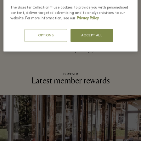
The Bicester Collection™ use cookies to provide you with personalised
content, deliver targeted advertising and to analyse visitors to our
website. For more information, see our
Privacy Policy
Redeem
OPTIONS
ACCEPT ALL
The more you shop, the more stars you receive and the
more rewards you enjoy.
DISCOVER
Latest member rewards