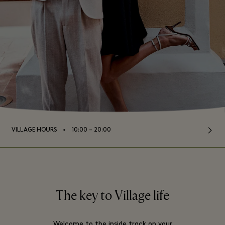
⬩
VILLAGE HOURS
10:00 – 20:00
The key to Village life
Welcome to the inside track on your