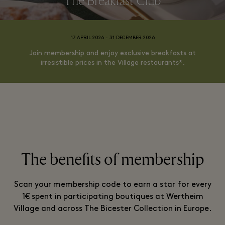
The Breakfast Club
17 APRIL 2026 - 31 DECEMBER 2026
Join membership and enjoy exclusive breakfasts at
irresistible prices in the Village restaurants*.
The benefits of membership
Scan your membership code to earn a star for every
1€ spent in participating boutiques at Wertheim
Village and across The Bicester Collection in Europe.