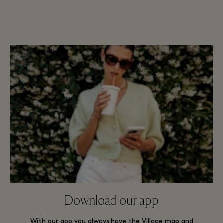
Download our app
With our app you always have the Village map and