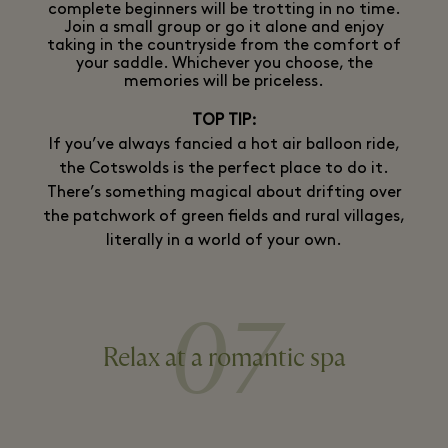
complete beginners will be trotting in no time.
Join a small group or go it alone and enjoy
taking in the countryside from the comfort of
your saddle. Whichever you choose, the
memories will be priceless.
TOP TIP:
If you’ve always fancied a hot air balloon ride,
the Cotswolds is the perfect place to do it.
There’s something magical about drifting over
the patchwork of green fields and rural villages,
literally in a world of your own.
07
Relax at a romantic spa