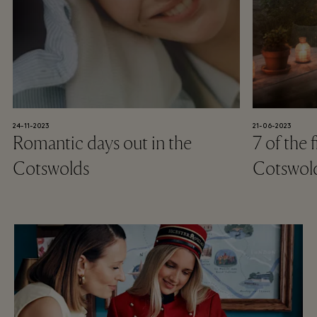
24-11-2023
21-06-2023
Romantic days out in the
7 of the 
Cotswolds
Cotswol