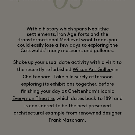
With a history which spans Neolithic
settlements, Iron Age forts and the
transformational Medieval wool trade, you
could easily lose a few days to exploring the
Cotswolds’ many museums and galleries.
Shake up your usual date activity with a visit to
the recently refurbished
Wilson Art Gallery
in
Cheltenham. Take a leisurely afternoon
exploring its exhibitions together, before
finishing your day at Cheltenham’s iconic
Everyman Theatre
, which dates back to 1891 and
is considered to be the best preserved
architectural example from renowned designer
Frank Matcham.