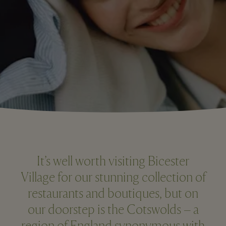
It’s well worth visiting Bicester
Village for our stunning collection of
restaurants and boutiques, but on
our doorstep is the Cotswolds – a