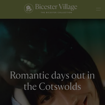
Romantic days out in
the Cotswolds