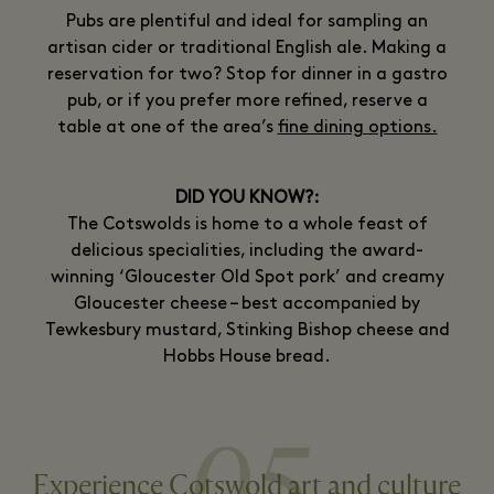
Pubs are plentiful and ideal for sampling an
artisan cider or traditional English ale. Making a
reservation for two? Stop for dinner in a gastro
pub, or if you prefer more refined, reserve a
table at one of the area’s
fine dining options.
DID YOU KNOW?:
The Cotswolds is home to a whole feast of
delicious specialities, including the award-
winning ‘Gloucester Old Spot pork’ and creamy
Gloucester cheese – best accompanied by
Tewkesbury mustard, Stinking Bishop cheese and
Hobbs House bread.
05
Experience Cotswold art and culture