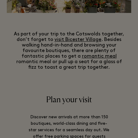
As part of your trip to the Cotswolds together,
don’t forget to
visit Bicester Village
. Besides
walking hand-in-hand and browsing your
favourite boutiques, there are plenty of
fantastic places to get a
romantic meal
romantic meal or pull up a seat for a glass of
fizz to toast a great trip together.
Plan your visit
Discover new arrivals at more than 150
boutiques, world-class dining and five-
star services for a seamless day out. We
offer free parking spaces for guests