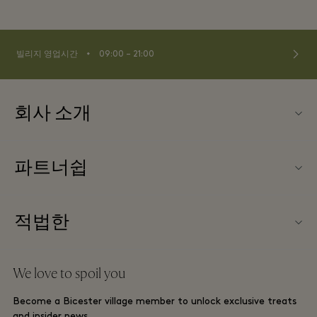
⬩
빌리지 영업시간
09:00 – 21:00
회사 소개
문의하기
파트너쉽
FAQ
파트너가되다
빌리지 지도
적법한
Partner offers
Offers
웹사이트 이용 약관
단체 예약
We love to spoil you
Gift Card
프리빌리지 약관
호텔 및 지역 명소
Become a Bicester village member to unlock exclusive treats
커리어
프라이버시 공지
and insider news.