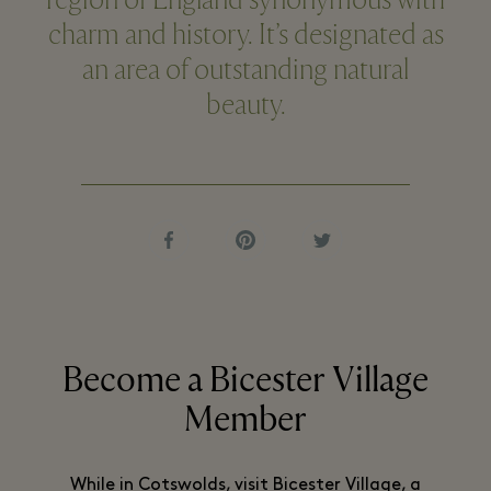
region of England synonymous with
charm and history. It’s designated as
an area of outstanding natural
beauty.
Become a Bicester Village
Member
While in Cotswolds, visit Bicester Village, a