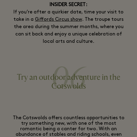
INSIDER SECRET:
If you’re after a quirkier date, time your visit to
take in a
Giffords Circus show
. The troupe tours
the area during the summer months, where you
can sit back and enjoy a unique celebration of
local arts and culture.
06
Try an outdoor adventure in the
Cotswolds
The Cotswolds offers countless opportunities to
try something new, with one of the most
romantic being a canter for two. With an
abundance of stables and riding schools, even