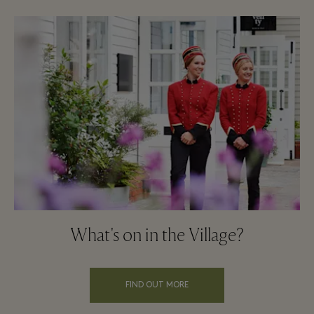
What's on in the Village?
FIND OUT MORE