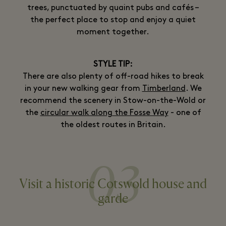
trees, punctuated by quaint pubs and cafés –
the perfect place to stop and enjoy a quiet
moment together.
STYLE TIP:
There are also plenty of off-road hikes to break
in your new walking gear from
Timberland
. We
recommend the scenery in Stow-on-the-Wold or
the
circular walk along the Fosse Way
- one of
the oldest routes in Britain.
03
Visit a historic Cotswold house and
garde