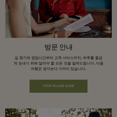
방문 안내
길 찾기와 영업시간부터 고객 서비스까지, 하루를 즐겁
게 보내기 위해 알아야 할 모든 것을 알려드립니다. 다음
여행은 생각보다 가까이 있습니다.
YOUR VILLAGE GUIDE