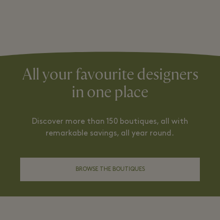
All your favourite designers
in one place
Discover more than 150 boutiques, all with
remarkable savings, all year round.
BROWSE THE BOUTIQUES