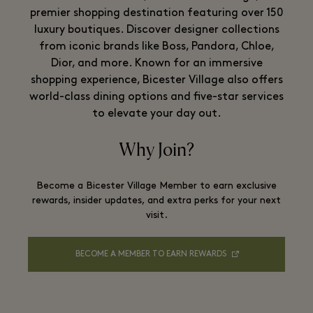
premier shopping destination featuring over 150
luxury boutiques. Discover designer collections
from iconic brands like Boss, Pandora, Chloe,
Dior, and more. Known for an immersive
shopping experience, Bicester Village also offers
world-class dining options and five-star services
to elevate your day out.
Why Join?
Become a Bicester Village Member to earn exclusive
rewards, insider updates, and extra perks for your next
visit.
BECOME A MEMBER TO EARN REWARDS