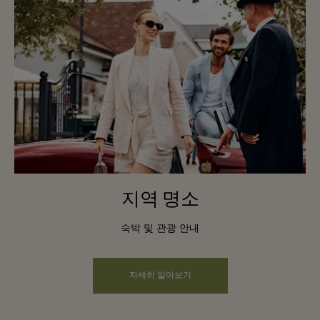
지역 명소
숙박 및 관광 안내
자세히 알아보기