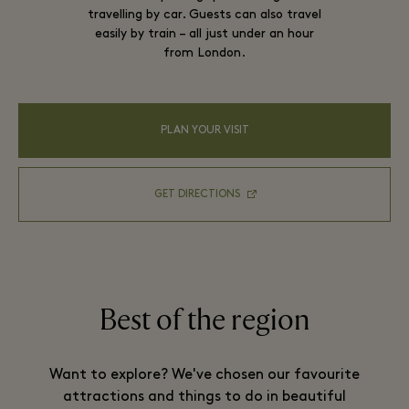
travelling by car. Guests can also travel
easily by train – all just under an hour
from London.
PLAN YOUR VISIT
GET DIRECTIONS
Best of the region
Want to explore? We've chosen our favourite
attractions and things to do in beautiful