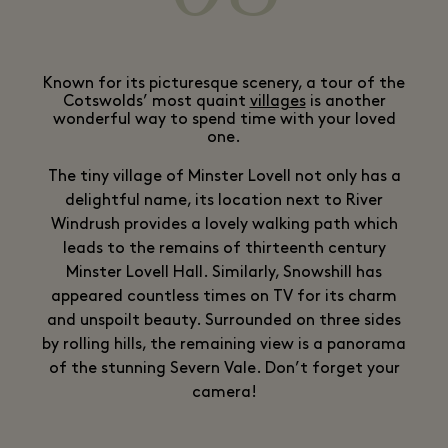
Known for its picturesque scenery, a tour of the
Cotswolds’ most quaint
villages
is another
wonderful way to spend time with your loved
one.
The tiny village of Minster Lovell not only has a
delightful name, its location next to River
Windrush provides a lovely walking path which
leads to the remains of thirteenth century
Minster Lovell Hall. Similarly, Snowshill has
appeared countless times on TV for its charm
and unspoilt beauty. Surrounded on three sides
by rolling hills, the remaining view is a panorama
of the stunning Severn Vale. Don’t forget your
camera!