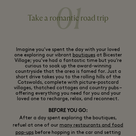
01
Take a romantic road trip
Imagine you’ve spent the day with your loved
one exploring our vibrant
boutiques
at Bicester
Village; you’ve had a fantastic time but you’re
curious to soak up the award-winning
countryside that the area is famed for. Just a
short drive takes you to the rolling hills of the
Cotswolds, complete with picture-postcard
villages, thatched cottages and country pubs –
offering everything you need for you and your
loved one to recharge, relax, and reconnect.
BEFORE YOU GO:
After a day spent exploring the boutiques,
refuel at one of our
many restaurants and food
pop-ups
before hopping in the car and setting