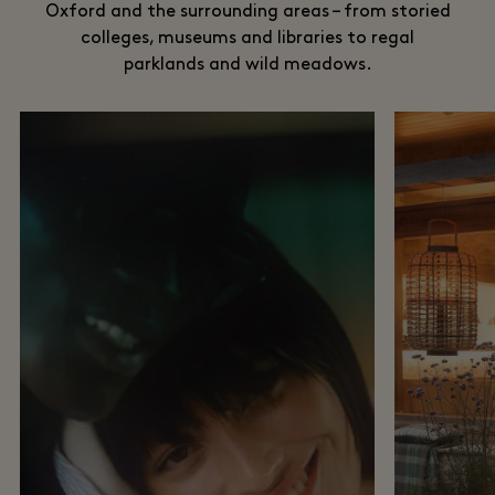
Oxford and the surrounding areas – from storied
colleges, museums and libraries to regal
parklands and wild meadows.