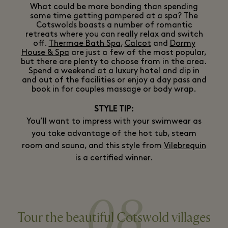
What could be more bonding than spending
some time getting pampered at a spa? The
Cotswolds boasts a number of romantic
retreats where you can really relax and switch
off.
Thermae Bath Spa
,
Calcot
and
Dormy
House & Spa
are just a few of the most popular,
but there are plenty to choose from in the area.
Spend a weekend at a luxury hotel and dip in
and out of the facilities or enjoy a day pass and
book in for couples massage or body wrap.
STYLE TIP:
You’ll want to impress with your swimwear as
you take advantage of the hot tub, steam
room and sauna, and this style from
Vilebrequin
is a certified winner.
08
Tour the beautiful Cotswold villages