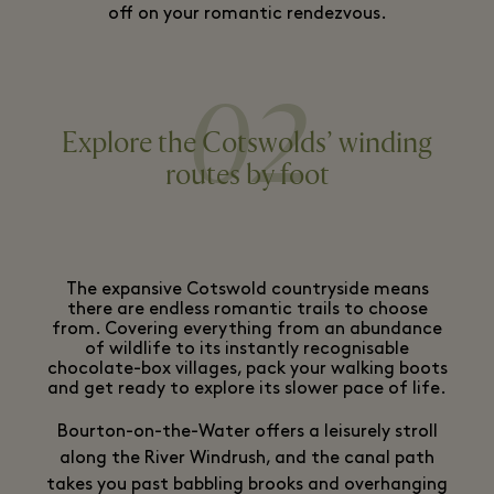
off on your romantic rendezvous.
02
Explore the Cotswolds’ winding
routes by foot
The expansive Cotswold countryside means
there are endless romantic trails to choose
from. Covering everything from an abundance
of wildlife to its instantly recognisable
chocolate-box villages, pack your walking boots
and get ready to explore its slower pace of life.
Bourton-on-the-Water offers a leisurely stroll
along the River Windrush, and the canal path
takes you past babbling brooks and overhanging