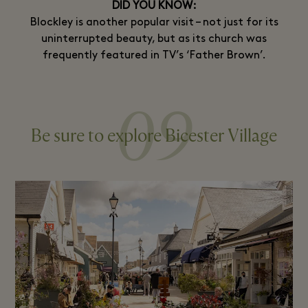
DID YOU KNOW:
Blockley is another popular visit – not just for its
uninterrupted beauty, but as its church was
frequently featured in TV’s ‘Father Brown’.
09
Be sure to explore Bicester Village