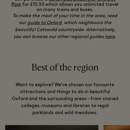
Pass
for £10.50 which allows you unlimited travel
on many trains and buses.
To make the most of your time in the area, read
our
guide to Oxford
, which neighbours the
beautiful Cotswold countryside. Alternatively,
you can browse our other regional guides
here
.
Best of the region
Want to explore? We've chosen our favourite
attractions and things to do in beautiful
Oxford and the surrounding areas – from storied
colleges, museums and libraries to regal
parklands and wild meadows.