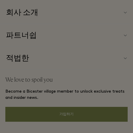
회사 소개
문의하기
파트너쉽
FAQ
파트너가되다
빌리지 지도
적법한
Partner offers
Offers
웹사이트 이용 약관
단체 예약
We love to spoil you
Gift Card
프리빌리지 약관
호텔 및 지역 명소
Become a Bicester village member to unlock exclusive treats
커리어
프라이버시 공지
and insider news.
앱 다운로드
웹접근성 안내
가입하기
Bicester Village (비스터 빌리지) 소개
기업의 책임