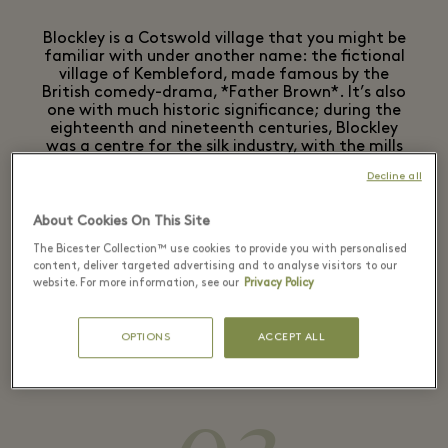
Blockley is a Cotswold village that you might be
familiar with under another name: the fictional
village of Kembleford, made famous by the
British comedy-drama, *Father Brown*. It’s also
one with much historic significance; during the
eighteenth and nineteenth centuries, Blockley
was a centre for the silk industry, with the mills
using water from the brook which runs through
Decline all
this village.
Why not make this your lunch stop? The village is
About Cookies On This Site
home to The Great Western Arms, which is well
The Bicester Collection™ use cookies to provide you with personalised
worth visiting to sample the highly-rated fish
content, deliver targeted advertising and to analyse visitors to our
and chips. Or, it’s worth taking a pit-stop at
website. For more information, see our
Privacy Policy
nearby Blockley Café after exploring the village
– expect the best local produce expertly
OPTIONS
ACCEPT ALL
showcased through the café’s seasonal menu.