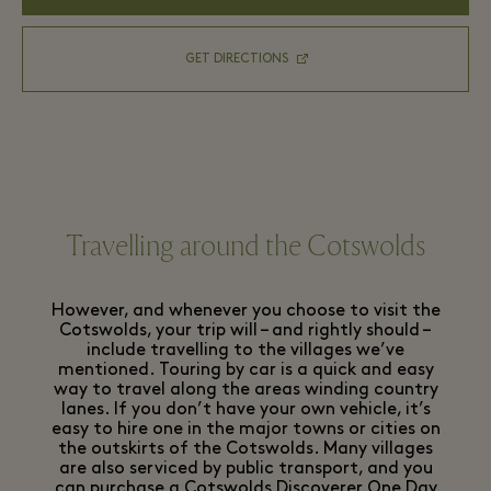
GET DIRECTIONS
Travelling around the Cotswolds
However, and whenever you choose to visit the
Cotswolds, your trip will – and rightly should –
include travelling to the villages we’ve
mentioned. Touring by car is a quick and easy
way to travel along the areas winding country
lanes. If you don’t have your own vehicle, it’s
easy to hire one in the major towns or cities on
the outskirts of the Cotswolds. Many villages
are also serviced by public transport, and you
can purchase a
Cotswolds Discoverer One Day