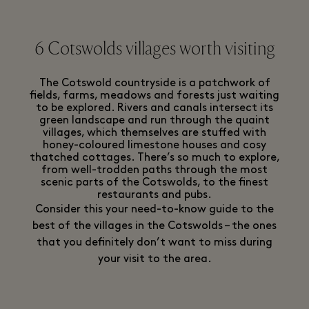
6 Cotswolds villages worth visiting
The Cotswold countryside is a patchwork of
fields, farms, meadows and forests just waiting
to be explored. Rivers and canals intersect its
green landscape and run through the quaint
villages, which themselves are stuffed with
honey-coloured limestone houses and cosy
thatched cottages. There’s so much to explore,
from well-trodden paths through the most
scenic parts of the Cotswolds, to the finest
restaurants and pubs.
Consider this your need-to-know guide to the
best of the villages in the Cotswolds – the ones
that you definitely don’t want to miss during
your visit to the area.