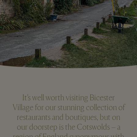
It’s well worth visiting Bicester
Village for our stunning collection of
restaurants and boutiques, but on
our doorstep is the Cotswolds – a