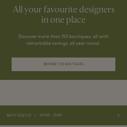
All your favourite designers
in one place
Discover more than 150 boutiques, all with
remarkable savings, all year round.
BROWSE THE BOUTIQUES
⬩
빌리지 영업시간
09:00 – 21:00