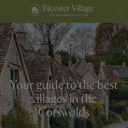
Your guide to the best
villages in the
Cotswolds