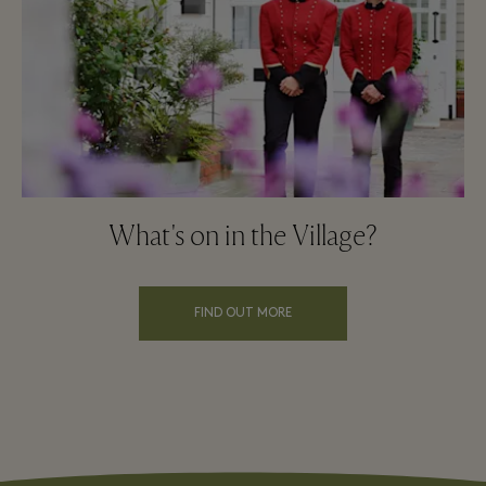
What's on in the Village?
FIND OUT MORE