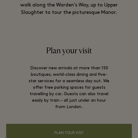
walk along the Warden’s Way, up to Upper
Slaughter to tour the picturesque Manor.
Plan your visit
Discover new arrivals at more than 150
boutiques, world-class dining and five-
star services for a seamless day out. We
offer free parking spaces for guests
travelling by car. Guests can also travel
easily by train – all just under an hour
from London.
PLAN YOUR VISIT