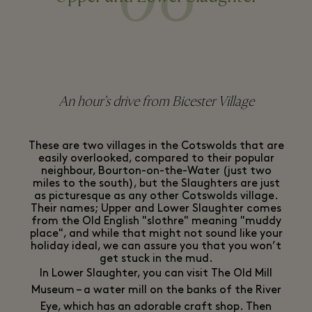
An hour’s drive from Bicester Village
These are two villages in the Cotswolds that are
easily overlooked, compared to their popular
neighbour, Bourton-on-the-Water (just two
miles to the south), but the Slaughters are just
as picturesque as any other Cotswolds village.
Their names; Upper and Lower Slaughter comes
from the Old English "slothre" meaning "muddy
place", and while that might not sound like your
holiday ideal, we can assure you that you won’t
get stuck in the mud.
In Lower Slaughter, you can visit The Old Mill
Museum – a water mill on the banks of the River
Eye, which has an adorable craft shop. Then