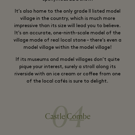
It’s also home to the only grade II listed model
village in the country, which is much more
impressive than its size will lead you to believe.
It’s an accurate, one-ninth-scale model of the
village made of real local stone – there’s even a
model village within the model village!
If its museums and model villages don’t quite
pique your interest, surely a stroll along its
riverside with an ice cream or coffee from one
of the local cafés is sure to delight.
04
Castle Combe