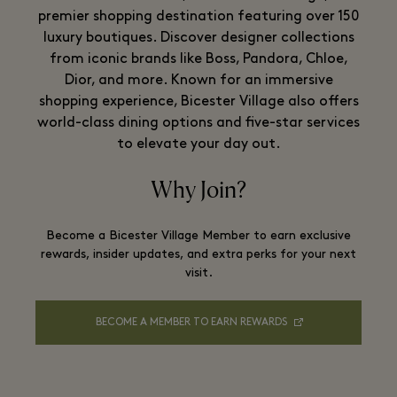
premier shopping destination featuring over 150
luxury boutiques. Discover designer collections
from iconic brands like Boss, Pandora, Chloe,
Dior, and more. Known for an immersive
shopping experience, Bicester Village also offers
world-class dining options and five-star services
to elevate your day out.
Why Join?
Become a Bicester Village Member to earn exclusive
rewards, insider updates, and extra perks for your next
visit.
BECOME A MEMBER TO EARN REWARDS