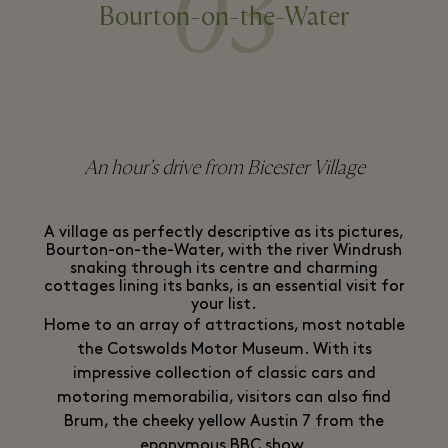
03
Bourton-on-the-Water
An hour’s drive from Bicester Village
A village as perfectly descriptive as its pictures,
Bourton-on-the-Water, with the river Windrush
snaking through its centre and charming
cottages lining its banks, is an essential visit for
your list.
Home to an array of attractions, most notable
the Cotswolds Motor Museum. With its
impressive collection of classic cars and
motoring memorabilia, visitors can also find
Brum, the cheeky yellow Austin 7 from the
eponymous BBC show.