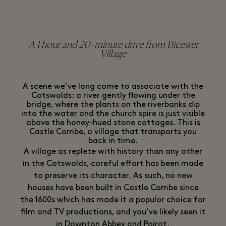
A 1 hour and 20-minute drive from Bicester
Village
A scene we’ve long come to associate with the
Cotswolds: a river gently flowing under the
bridge, where the plants on the riverbanks dip
into the water and the church spire is just visible
above the honey-hued stone cottages. This is
Castle Combe, a village that transports you
back in time.
A village as replete with history than any other
in the Cotswolds, careful effort has been made
to preserve its character. As such, no new
houses have been built in Castle Combe since
the 1600s which has made it a popular choice for
film and TV productions, and you’ve likely seen it
in Downton Abbey and Poirot.