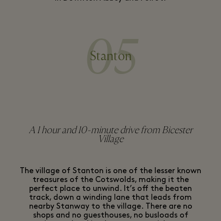
05
Stanton
A 1 hour and 10-minute drive from Bicester
Village
The village of Stanton is one of the lesser known
treasures of the Cotswolds, making it the
perfect place to unwind. It’s off the beaten
track, down a winding lane that leads from
nearby Stanway to the village. There are no
shops and no guesthouses, no busloads of