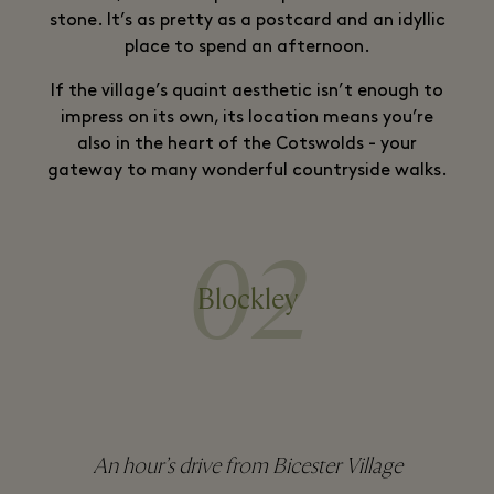
stone. It’s as pretty as a postcard and an idyllic
place to spend an afternoon.
If the village’s quaint aesthetic isn’t enough to
impress on its own, its location means you’re
also in the heart of the Cotswolds - your
gateway to many wonderful countryside walks.
02
Blockley
An hour’s drive from Bicester Village