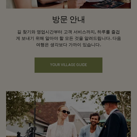
방문 안내
길 찾기와 영업시간부터 고객 서비스까지, 하루를 즐겁
게 보내기 위해 알아야 할 모든 것을 알려드립니다. 다음
여행은 생각보다 가까이 있습니다.
YOUR VILLAGE GUIDE