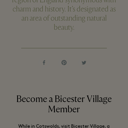
region of England synonymous with
charm and history. It’s designated as
an area of outstanding natural
beauty.
Become a Bicester Village
Member
While in Cotswolds, visit Bicester Village, a