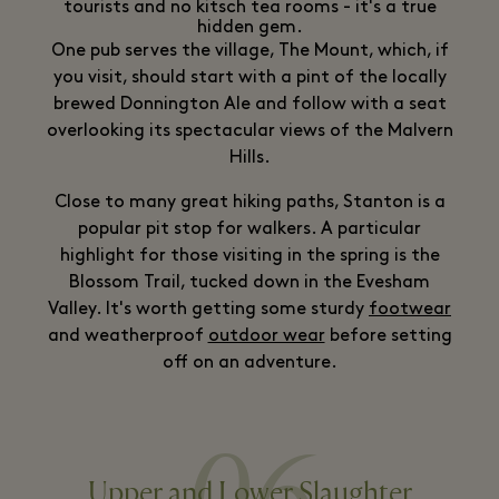
tourists and no kitsch tea rooms - it's a true
hidden gem.
One pub serves the village, The Mount, which, if
you visit, should start with a pint of the locally
brewed Donnington Ale and follow with a seat
overlooking its spectacular views of the Malvern
Hills.
Close to many great hiking paths, Stanton is a
popular pit stop for walkers. A particular
highlight for those visiting in the spring is the
Blossom Trail, tucked down in the Evesham
Valley. It's worth getting some sturdy
footwear
and weatherproof
outdoor wear
before setting
off on an adventure.
06
Upper and Lower Slaughter