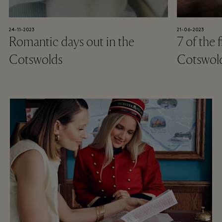
24-11-2023
21-06-2023
Romantic days out in the
7 of the 
Cotswolds
Cotswol