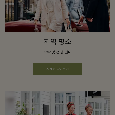
지역 명소
숙박 및 관광 안내
자세히 알아보기