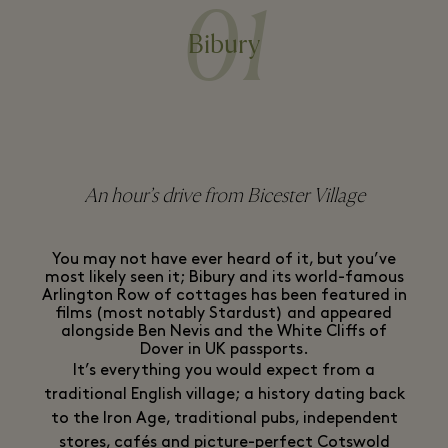
01
Bibury
An hour’s drive from Bicester Village
You may not have ever heard of it, but you’ve
most likely seen it; Bibury and its world-famous
Arlington Row of cottages has been featured in
films (most notably Stardust) and appeared
alongside Ben Nevis and the White Cliffs of
Dover in UK passports.
It’s everything you would expect from a
traditional English village; a history dating back
to the Iron Age, traditional pubs, independent
stores, cafés and picture-perfect Cotswold