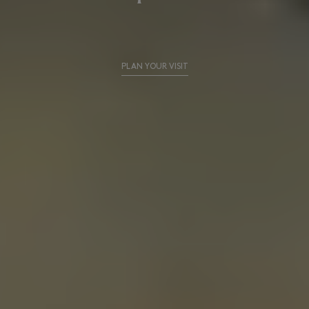
PLAN YOUR VISIT