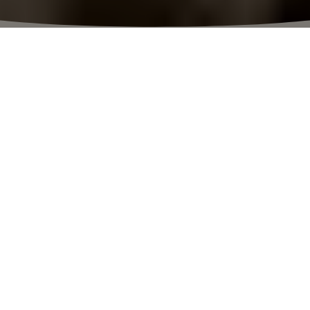
⬩
VILLAGE HOURS
10:00 – 23:00
NEW SEASON. NEW MOOD. NEW STYLE.
The thrill of discovery
Enjoy an unforgettable shopping
experience with new boutiques, savings
of up to 70%, art, exclusive guest
services and the finest food.
PLAN YOUR VISIT