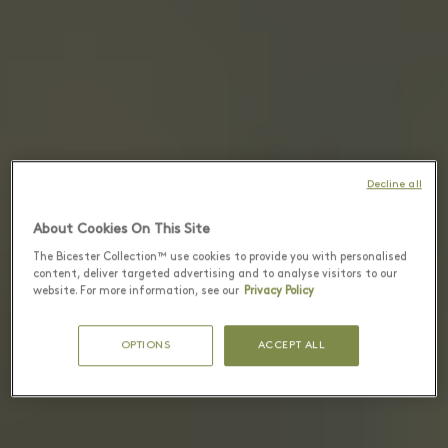
Decline all
About Cookies On This Site
The Bicester Collection™ use cookies to provide you with personalised
content, deliver targeted advertising and to analyse visitors to our
website. For more information, see our
Privacy Policy
OPTIONS
ACCEPT ALL