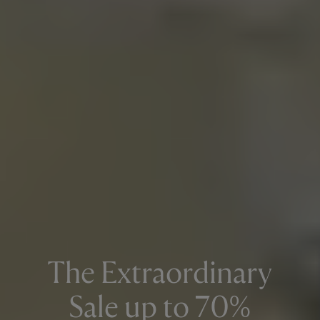
The Extraordinary
Sale up to 70%