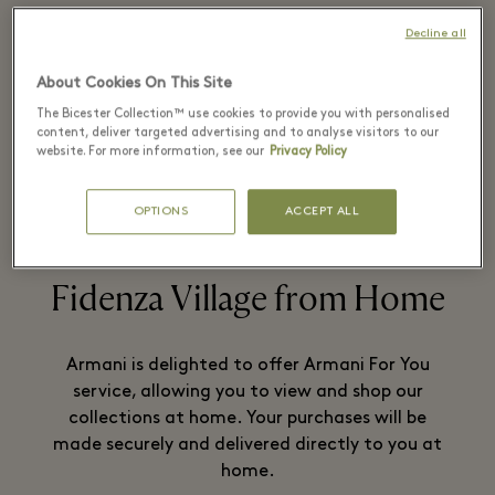
Decline all
In 1975 Giorgio Armani founded his
About Cookies On This Site
company in Milan.
The Bicester Collection™ use cookies to provide you with personalised
content, deliver targeted advertising and to analyse visitors to our
website. For more information, see our
Privacy Policy
READ MORE
OPTIONS
ACCEPT ALL
Fidenza Village from Home
Armani is delighted to offer Armani For You
service, allowing you to view and shop our
collections at home. Your purchases will be
made securely and delivered directly to you at
home.