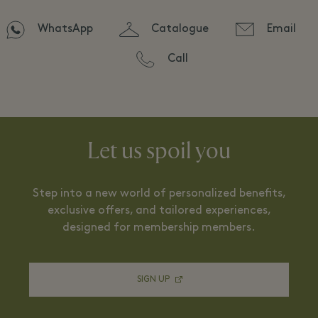
WhatsApp
Catalogue
Email
Call
Let us spoil you
Step into a new world of personalized benefits,
exclusive offers, and tailored experiences,
designed for membership members.
SIGN UP