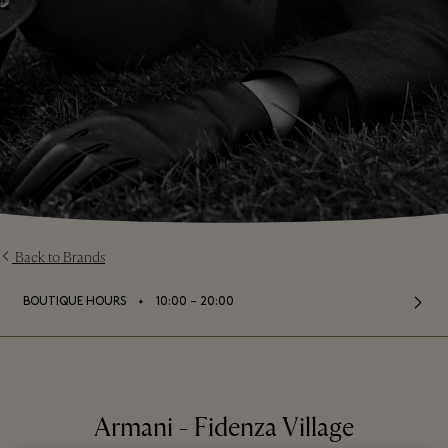
Back to Brands
⬩
BOUTIQUE HOURS
10:00 – 20:00
Armani - Fidenza Village