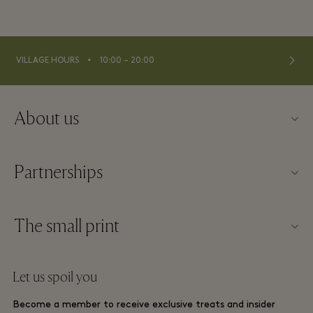
⬩
VILLAGE HOURS
10:00 – 20:00
About us
About Fidenza Village
Partnerships
FAQs
Our partners
Village map
The small print
Become a partner
New arrivals
Website terms and conditions
Group booking
Let us spoil you
Contact us
Membership terms and conditions
Frequent flyer rewards
Become a member to receive exclusive treats and insider
Careers