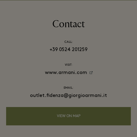
Contact
CALL:
+39 0524 201259
VISIT:
www.armani.com
EMAIL:
outlet.fidenza@giorgioarmani.it
VIEW ON MAP