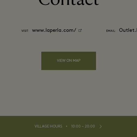
www.laperla.com/
Outlet
VISIT:
EMAIL:
VIEW ON MAP
⬩
VILLAGE HOURS
10:00 – 20:00