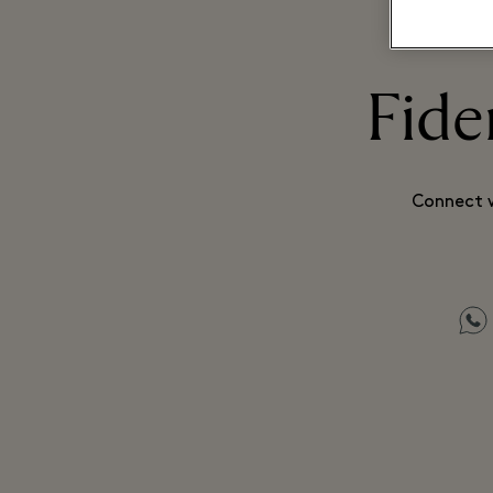
Fide
Connect w