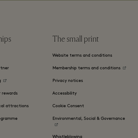
hips
The small print
Website terms and conditions
tner
Membership terms and conditions
g
Privacy notices
r rewards
Accessibility
cal attractions
Cookie Consent
rogramme
Environmental, Social & Governance
Whistleblowing