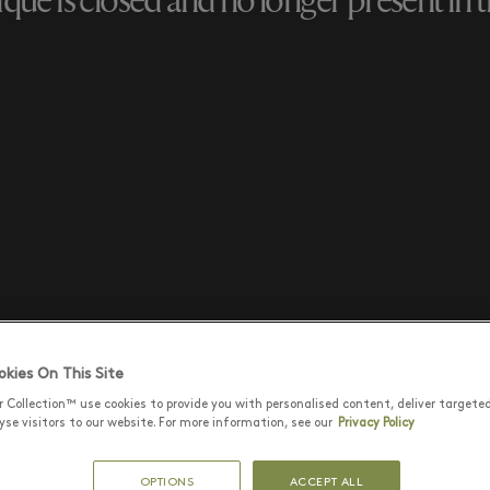
que is closed and no longer present in th
kies On This Site
r Collection™ use cookies to provide you with personalised content, deliver targete
se visitors to our website. For more information, see our
Privacy Policy
OPTIONS
ACCEPT ALL