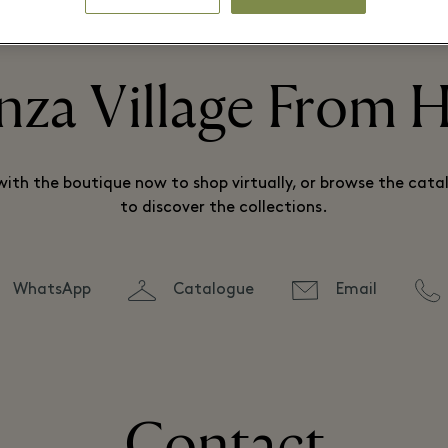
⬩
THE BOUTIQUE IS CLOSED AND NO LONGER PRESENT IN THE VILLAGE.
nza Village From
ith the boutique now to shop virtually, or browse the catal
to discover the collections.
WhatsApp
Catalogue
Email
Contact