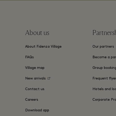
About us
Partners
About Fidenza Village
Our partners
FAQs
Become a par
Village map
Group bookin
New arrivals
Frequent flye
Contact us
Hotels and lo
Careers
Corporate P
Download app