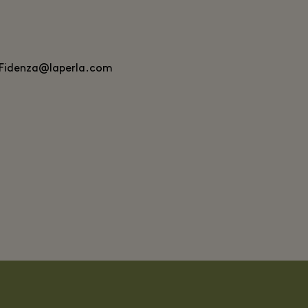
.Fidenza@laperla.com