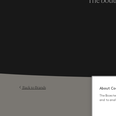
The bouti
Back to Brands
About Coo
The Biceste
and to analy