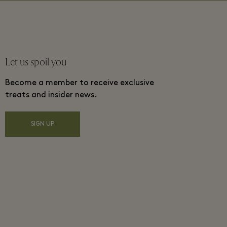
Let us spoil you
Become a member to receive exclusive
treats and insider news.
SIGN UP