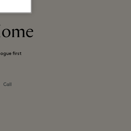
 Home
ogue first
Call