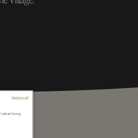
e Village.
Decline all
d advertising