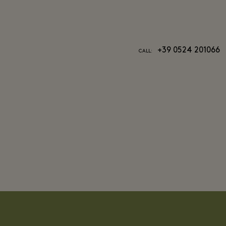
+39 0524 201066
CALL: