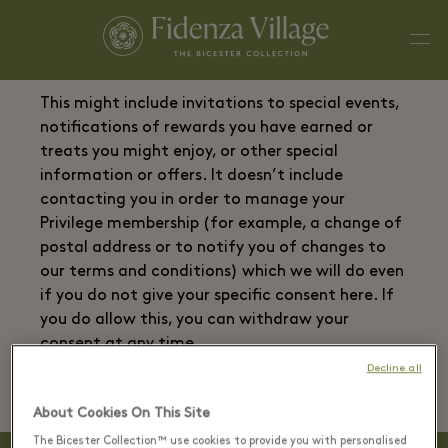
This might include invitations to special events,
notifications of rewards you have earned or
treats you might enjoy, or other special
information or offers. It doesn’t include
contacting you in order to manage your
Privilege membership (for example, a change of
postal address or to notify you of changes to
our terms and conditions) which we will do even
if you do not give your specific consent here. If
you do allow this, you can withdraw your
consent at any time.
Decline all
About Cookies On This Site
The Bicester Collection™ use cookies to provide you with personalised