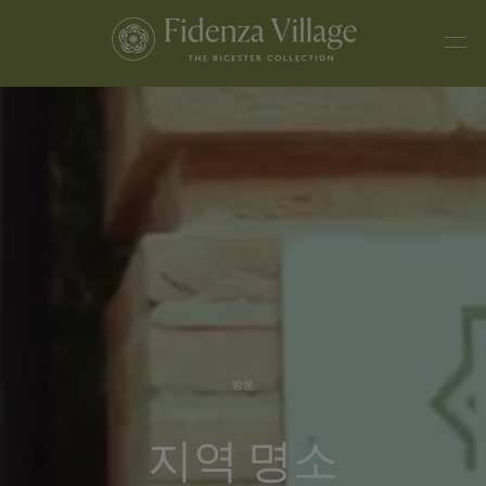
방문
지역 명소