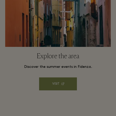
Explore the area
Discover the summer events in Fidenza.
VISIT