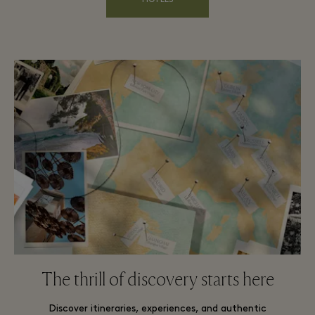
HOTELS
The thrill of discovery starts here
Discover itineraries, experiences, and authentic