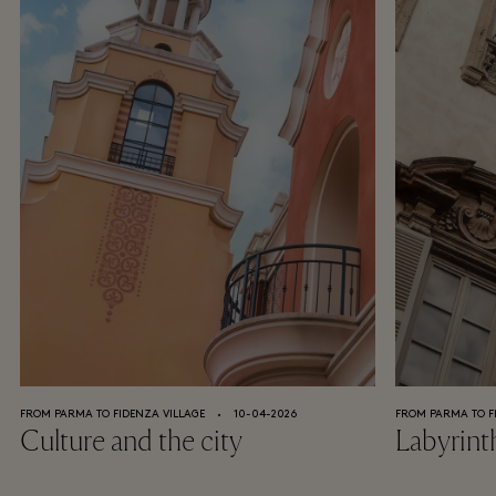
FROM PARMA TO FIDENZA VILLAGE
⬩
10-04-2026
FROM PARMA TO F
Culture and the city
Labyrint