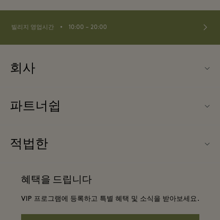
⬩
빌리지 영업시간
10:00 – 20:00
회사
Fidenza Village (피덴자 빌리지) 소개
파트너쉽
FAQ
우리의 파트너들
빌리지 지도
적법한
파트너가되다
신상품
웹사이트 이용 약관
단체 예약
혜택을 드립니다
문의하기
프리빌리지 약관
항공사 마일리지 프로그램
VIP 프로그램에 등록하고 특별 혜택 및 소식을 받아보세요.
커리어
프라이버시 공지
호텔 및 지역 명소