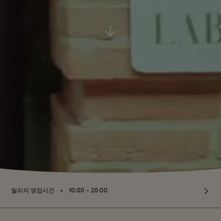
⬩
빌리지 영업시간
10:00 – 20:00