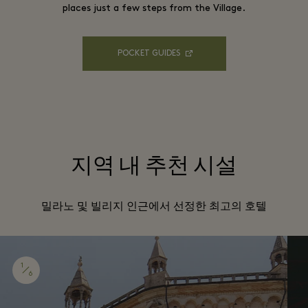
places just a few steps from the Village.
POCKET GUIDES
지역 내 추천 시설
밀라노 및 빌리지 인근에서 선정한 최고의 호텔
1
6