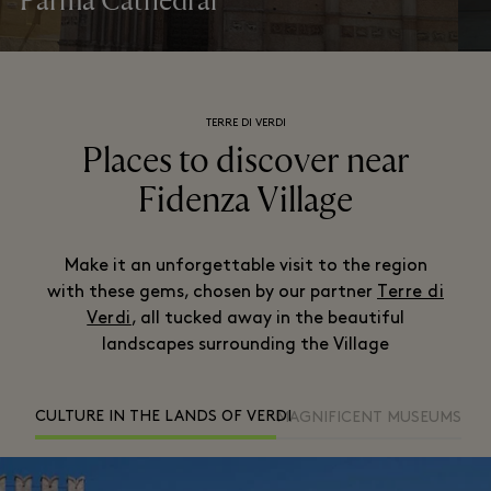
Parma Cathedral
TERRE DI VERDI
Places to discover near
Fidenza Village
Make it an unforgettable visit to the region
with these gems, chosen by our partner
Terre di
Verdi
, all tucked away in the beautiful
landscapes surrounding the Village
CULTURE IN THE LANDS OF VERDI
MAGNIFICENT MUSEUMS