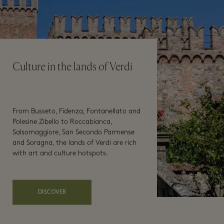
Culture in the lands of Verdi
From Busseto, Fidenza, Fontanellato and
Polesine Zibello to Roccabianca,
Salsomaggiore, San Secondo Parmense
and Soragna, the lands of Verdi are rich
with art and culture hotspots.
DISCOVER