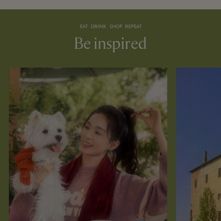
EAT. DRINK. SHOP. REPEAT
Be inspired