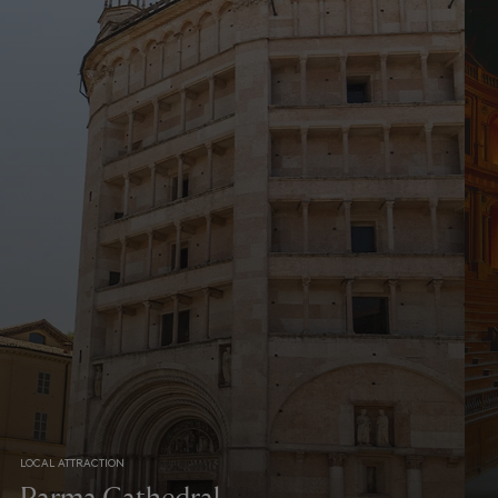
LOCAL ATTRACTION