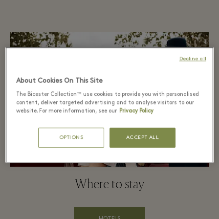
Decline all
About Cookies On This Site
The Bicester Collection™ use cookies to provide you with personalised
content, deliver targeted advertising and to analyse visitors to our
website. For more information, see our
Privacy Policy
OPTIONS
ACCEPT ALL
Where to stay