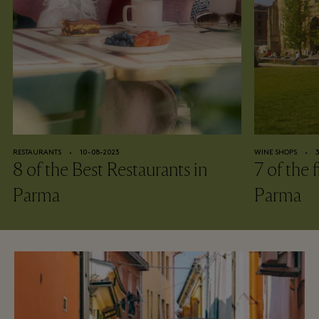
RESTAURANTS
⬩
10-08-2023
WINE SHOPS
⬩
8 of the Best Restaurants in
7 of the 
Parma
Parma