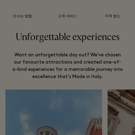
오시는 방법
고객 서비스
지역 명소
Unforgettable experiences
Want an unforgettable day out? We've chosen
our favourite attractions and created one-of-
a-kind experiences for a memorable journey into
excellence that’s Made in Italy.