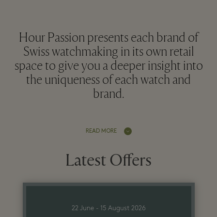
Hour Passion presents each brand of
Swiss watchmaking in its own retail
space to give you a deeper insight into
the uniqueness of each watch and
brand.
READ MORE
Latest Offers
22 June - 15 August 2026