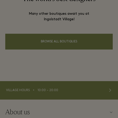
Many other boutiques await you at
Ingolstadt Village!
BROWSE ALL BOUTIQUES
⬩
VILLAGE HOURS
10:00 – 20:00
About us