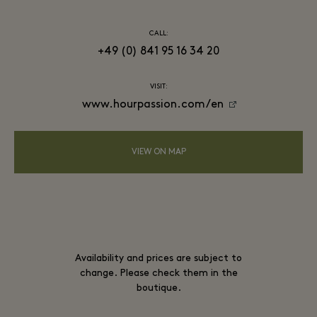
CALL:
+49 (0) 841 95 16 34 20
VISIT:
www.hourpassion.com/en
VIEW ON MAP
Availability and prices are subject to
change. Please check them in the
boutique.