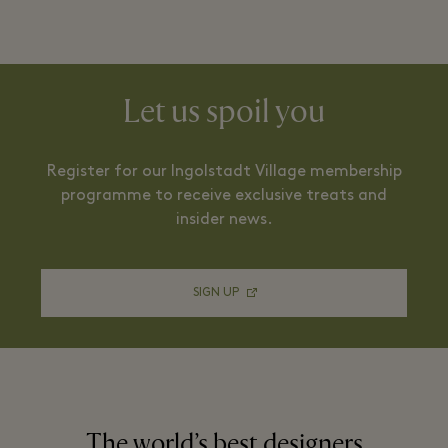
Let us spoil you
Register for our Ingolstadt Village membership
programme to receive exclusive treats and
insider news.
SIGN UP
The world’s best designers