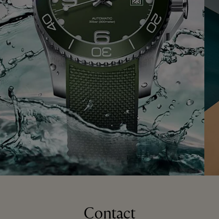
Contact