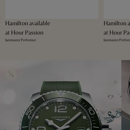
Hamilton available
Hamilton a
at Hour Passion
at Hour Pa
Jazzmaster Performer
Jazzmaster Perfor
1
6