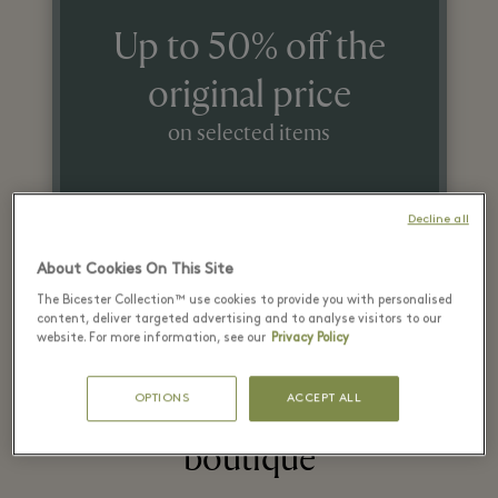
Up to 50% off the
original price
on selected items
While stocks last.
Decline all
About Cookies On This Site
The Bicester Collection™ use cookies to provide you with personalised
content, deliver targeted advertising and to analyse visitors to our
website. For more information, see our
Privacy Policy
OPTIONS
ACCEPT ALL
Highlights from the
boutique