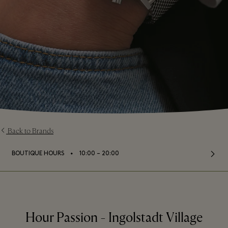
Back to Brands
⬩
BOUTIQUE HOURS
10:00 – 20:00
Hour Passion - Ingolstadt Village