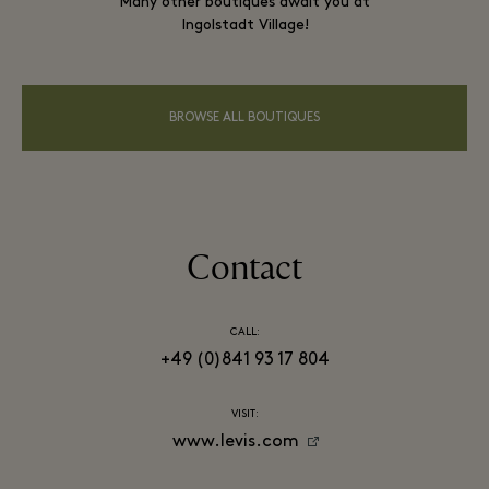
Many other boutiques await you at
Ingolstadt Village!
BROWSE ALL BOUTIQUES
Contact
CALL:
+49 (0)841 93 17 804
VISIT:
www.levis.com