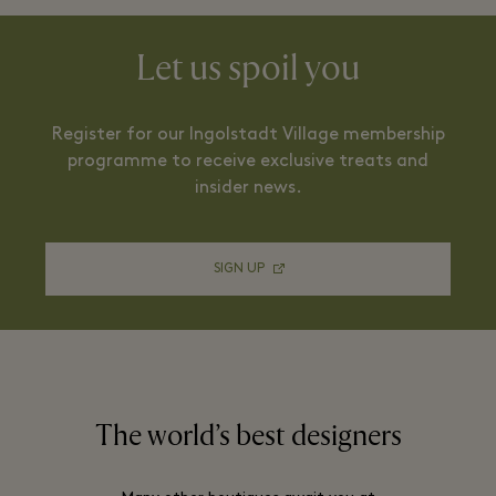
Let us spoil you
Register for our Ingolstadt Village membership
programme to receive exclusive treats and
insider news.
SIGN UP
The world’s best designers