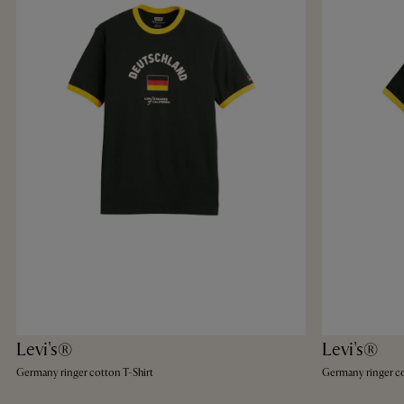
Levi's®
Levi's®
Germany ringer cotton T-Shirt
Germany ringer co