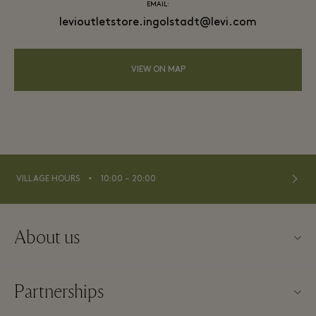
EMAIL:
levioutletstore.ingolstadt@levi.com
VIEW ON MAP
⬩
VILLAGE HOURS
10:00 – 20:00
About us
Contact us
Partnerships
Imprint
Our partners