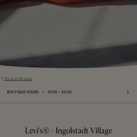
Back to Brands
⬩
BOUTIQUE HOURS
10:00 – 20:00
Levi's® - Ingolstadt Village