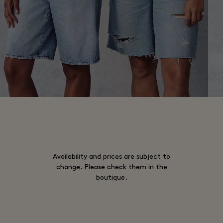
Availability and prices are subject to
change. Please check them in the
boutique.