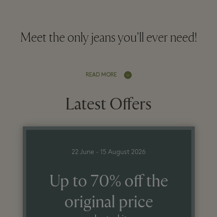
Meet the only jeans you’ll ever need!
READ MORE
Latest Offers
22 June - 15 August 2026
Up to 70% off the
original price