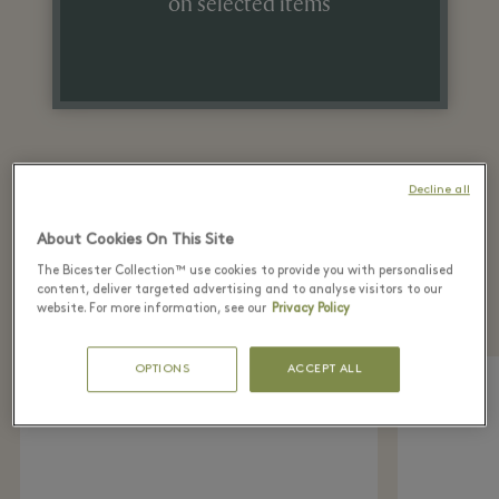
on selected items
Decline all
About Cookies On This Site
Recently seen in the
The Bicester Collection™ use cookies to provide you with personalised
boutique
content, deliver targeted advertising and to analyse visitors to our
website. For more information, see our
Privacy Policy
OPTIONS
ACCEPT ALL