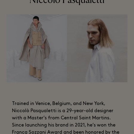
Niccolo Pasqualetti
Trained in Venice, Belgium, and New York,
Niccolò Pasqualetti is a 29-year-old designer
with a Master’s from Central Saint Martins.
Since launching his brand in 2021, he’s won the
Franca Sozzani Award and been honored by the