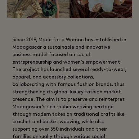
Since 2019, Made for a Woman has established in
Madagascar a sustainable and innovative
business model focused on social
entrepreneurship and women’s empowerment.
The project has launched several ready-to-wear,
apparel, and accessory collections,
collaborating with famous fashion brands, thus
strengthening its global luxury fashion market
presence. The aim is to preserve and reinterpret
Madagascar’s rich raphia weaving heritage
through modern takes on traditional crafts like
crochet and basket weaving, while also
supporting over 350 individuals and their
families annually through various social