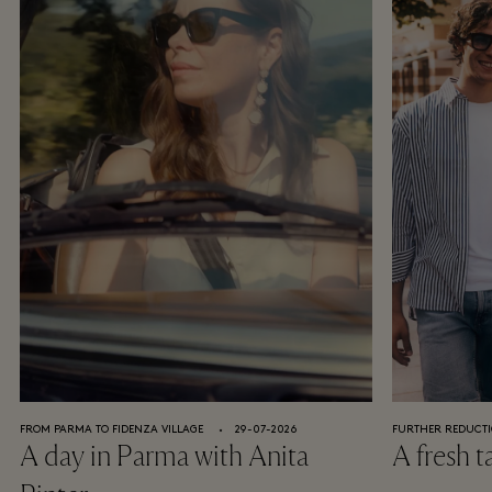
FROM PARMA TO FIDENZA VILLAGE
⬩
29-07-2026
FURTHER REDUCTI
A day in Parma with Anita
A fresh t