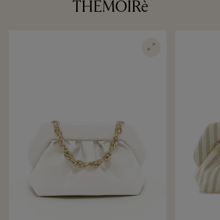
THEMOIRè