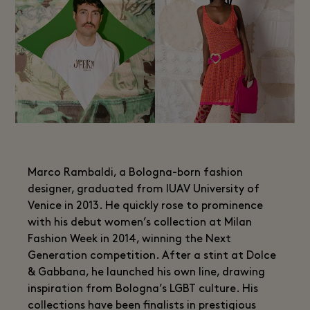
Marco Rambaldi, a Bologna-born fashion
designer, graduated from IUAV University of
Venice in 2013. He quickly rose to prominence
with his debut women’s collection at Milan
Fashion Week in 2014, winning the Next
Generation competition. After a stint at Dolce
& Gabbana, he launched his own line, drawing
inspiration from Bologna’s LGBT culture. His
collections have been finalists in prestigious