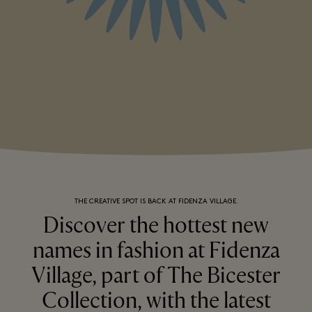
THE CREATIVE SPOT IS BACK AT FIDENZA VILLAGE.
Discover the hottest new
names in fashion at Fidenza
Village, part of The Bicester
Collection, with the latest