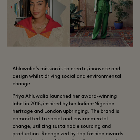
Ahluwalia’s mission is to create, innovate and
design whilst driving social and environmental
change.
Priya Ahluwalia launched her award-winning
label in 2018, inspired by her Indian-Nigerian
heritage and London upbringing. The brand is
committed to social and environmental
change, utilizing sustainable sourcing and
production. Recognized by top fashion awards