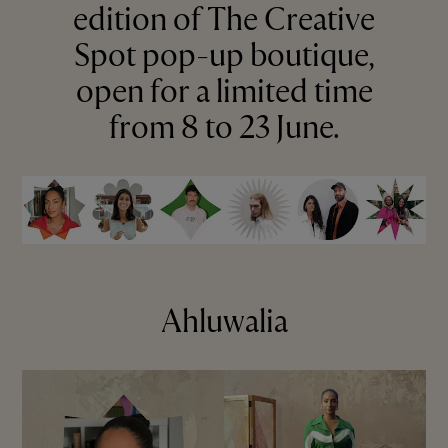
edition of The Creative
Spot pop-up boutique,
open for a limited time
from 8 to 23 June.
Ahluwalia