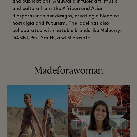
and publications, Ahluwalia infuses art, music,
and culture from the African and Asian
diasporas into her designs, creating a blend of
nostalgia and futurism. The label has also
collaborated with notable brands like Mulberry,
GANNI, Paul Smith, and Microsoft.
Madeforawoman