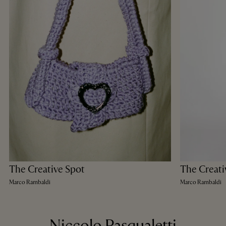
The Creative Spot
The Creati
Marco Rambaldi
Marco Rambaldi