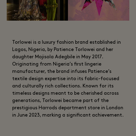
Torlowei is a luxury fashion brand established in
Lagos, Nigeria, by Patience Torlowei and her
daughter Mojisola Adegbile in May 2017.
Originating from Nigeria’s first lingerie
manufacturer, the brand infuses Patience’s
textile design expertise into its fabric-focused
and culturally rich collections. Known for its
timeless designs meant to be cherished across
generations, Torlowei became part of the
prestigious Harrods department store in London
in June 2023, marking a significant achievement.