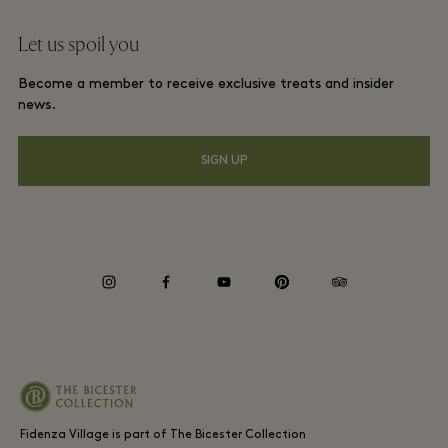
Website terms and conditions
Group booking
Let us spoil you
Contact us
Membership terms and conditions
Frequent flyer rewards
Become a member to receive exclusive treats and insider
Careers
Privacy notices
news.
Hotels and local attractions
Download app
Accessibility
SIGN UP
Corporate Programme
Gift Card
Cookie Consent
Environmental, Social & Governance
instagram
facebook
youtube
pinterest
tripadvisor
Whistleblowing
Fidenza Village is part of The Bicester Collection