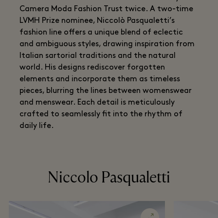
Camera Moda Fashion Trust twice. A two-time
LVMH Prize nominee, Niccolò Pasqualetti’s
fashion line offers a unique blend of eclectic
and ambiguous styles, drawing inspiration from
Italian sartorial traditions and the natural
world. His designs rediscover forgotten
elements and incorporate them as timeless
pieces, blurring the lines between womenswear
and menswear. Each detail is meticulously
crafted to seamlessly fit into the rhythm of
daily life.
Niccolo Pasqualetti