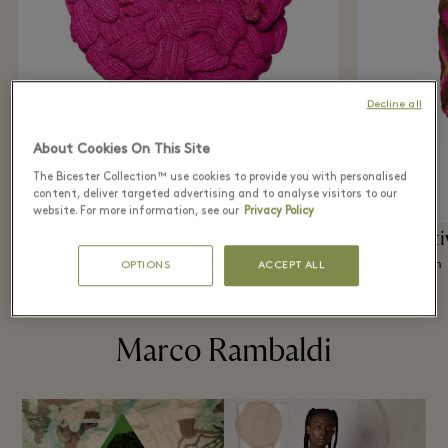
Decline all
About Cookies On This Site
The Bicester Collection™ use cookies to provide you with personalised
content, deliver targeted advertising and to analyse visitors to our
website. For more information, see our
Privacy Policy
The Creative Spot
The Creati
Madeforawoman
Madeforawoman
OPTIONS
ACCEPT ALL
Marco Rambaldi