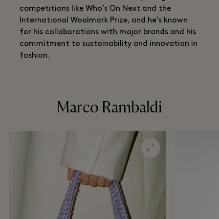
competitions like Who’s On Next and the
International Woolmark Prize, and he’s known
for his collaborations with major brands and his
commitment to sustainability and innovation in
fashion.
Marco Rambaldi