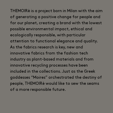
THEMOIRè is a project born in Milan with the aim
of generating a positive change for people and
for our planet, creating a brand with the lowest
possible environmental impact, ethical and
ecologically responsible, with particular
attention to functional elegance and quality.
As the fabrics research is key, new and
innovative fabrics from the fashion tech
industry as plant-based materials and from
innovative recycling processes have been
included in the collections. Just as the Greek
goddesses “Moires” orchestrated the destiny of
people, THEMOIRè would like to sew the seams
of a more responsible future.