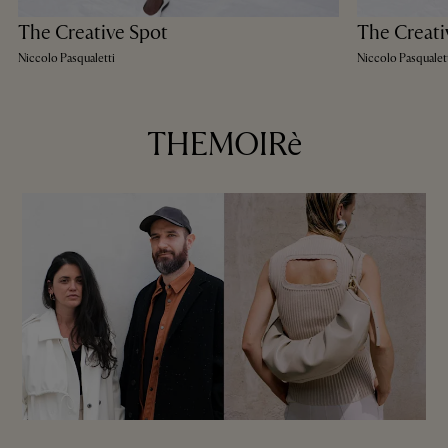
The Creative Spot
The Creati
Niccolo Pasqualetti
Niccolo Pasqualet
THEMOIRè