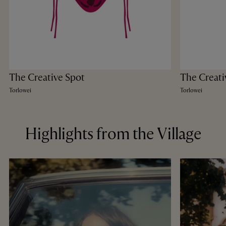
The Creative Spot
The Creati
Torlowei
Torlowei
Highlights from the Village