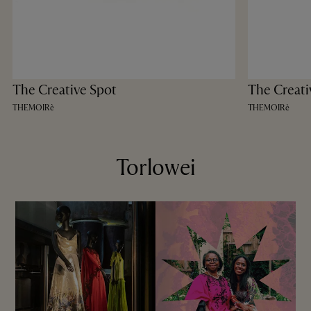
The Creative Spot
The Creati
THEMOIRè
THEMOIRè
Torlowei