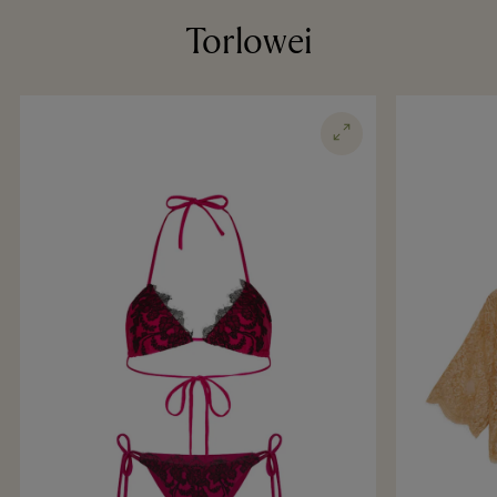
Torlowei