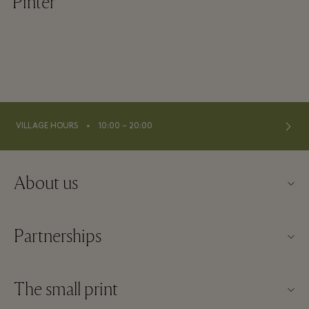
Pinter
⬩
VILLAGE HOURS
10:00 – 20:00
About us
About Fidenza Village
Partnerships
FAQs
Our partners
Village map
The small print
Become a partner
New arrivals