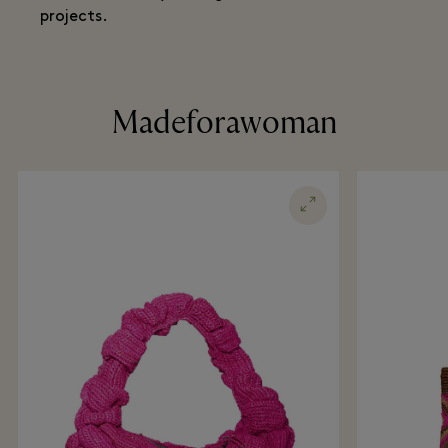
projects.
Madeforawoman