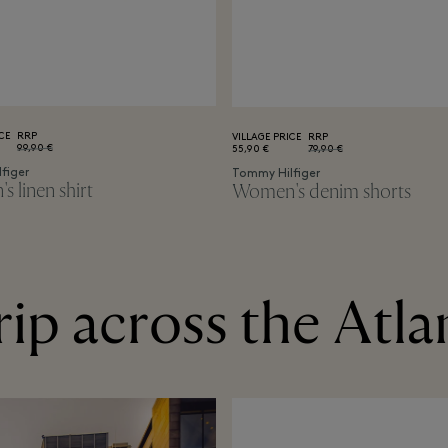
CE
RRP
VILLAGE PRICE
RRP
99,90 €
55,90 €
79,90 €
figer
Tommy Hilfiger
 linen shirt
Women's denim shorts
rip across the Atla