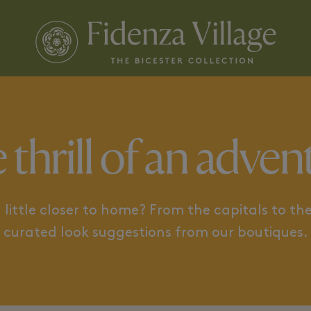
 AND THE SEA
CAPITALS TO DISCOVER
 thrill of an adven
little closer to home? From the capitals to the
curated look suggestions from our boutiques.