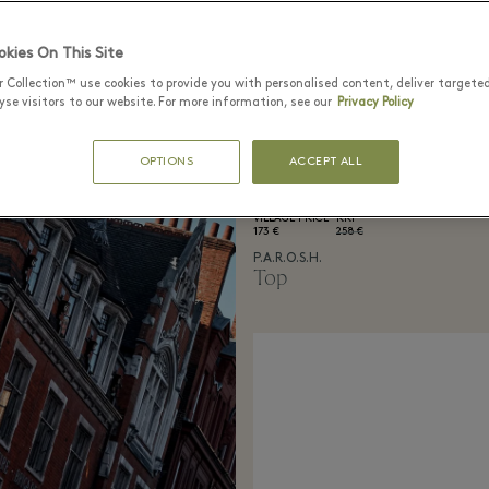
kies On This Site
r Collection™ use cookies to provide you with personalised content, deliver targete
se visitors to our website. For more information, see our
Privacy Policy
OPTIONS
ACCEPT ALL
VILLAGE PRICE
RRP
173 €
258 €
P.A.R.O.S.H.
Top