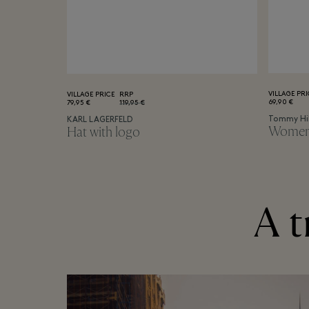
VILLAGE PRI
VILLAGE PRICE
RRP
69,90 €
79,95 €
119,95 €
Tommy Hil
KARL LAGERFELD
Women's
Hat with logo
A t