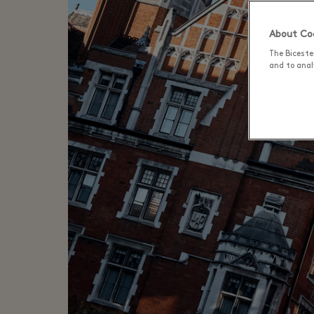
About Coo
The Biceste
and to analy