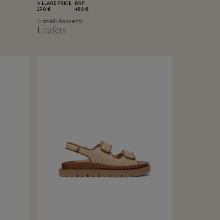
VILLAGE PRICE
RRP
290 €
450 €
Fratelli Rossetti
Loafers