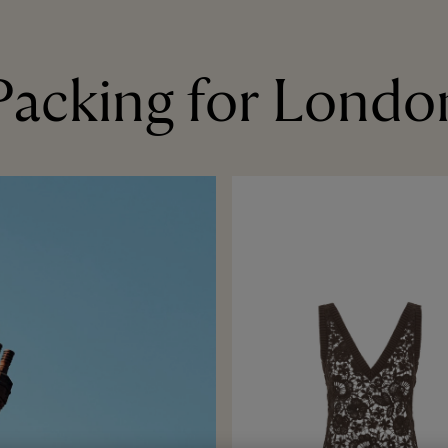
Packing for Londo