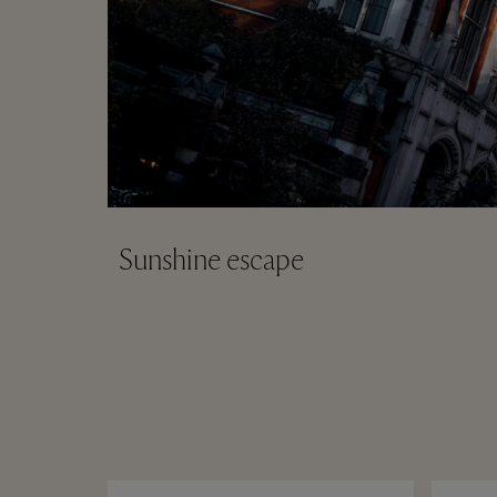
Sunshine escape