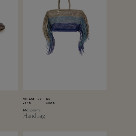
VILLAGE PRICE
RRP
234 €
360 €
Malìparmi
Handbag