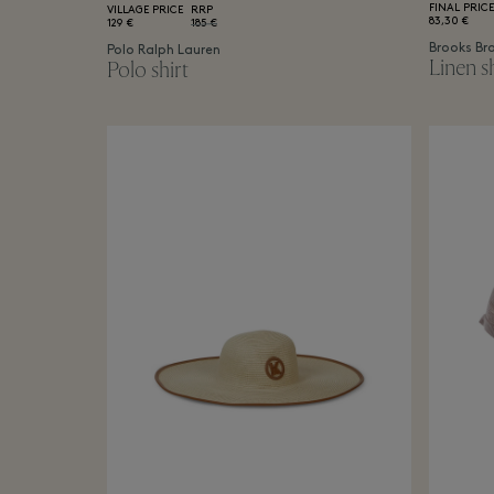
FINAL PRICE
VILLAGE PRICE
RRP
83,30 €
129 €
185 €
Brooks Br
Polo Ralph Lauren
Linen sh
Polo shirt