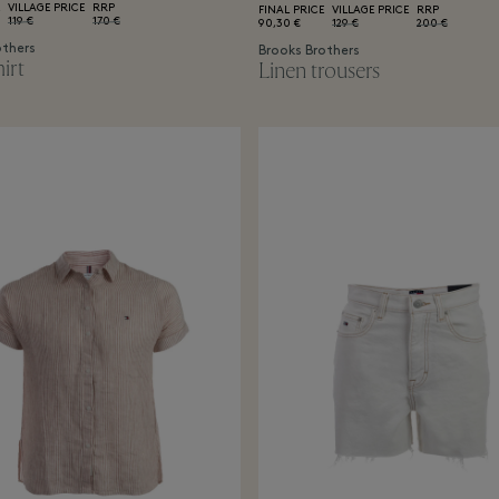
VILLAGE PRICE
RRP
FINAL PRICE
VILLAGE PRICE
RRP
119 €
170 €
90,30 €
129 €
200 €
others
Brooks Brothers
irt
Linen trousers