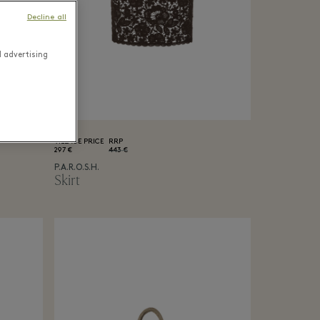
Decline all
d advertising
VILLAGE PRICE
RRP
297 €
443 €
P.A.R.O.S.H.
Skirt