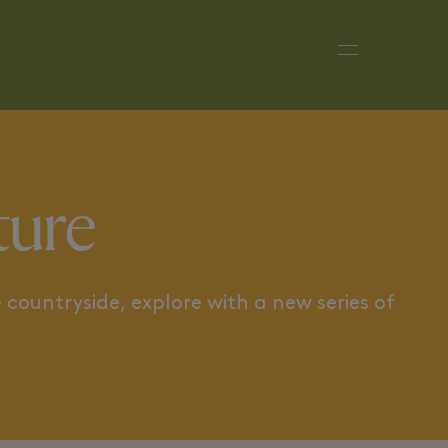
DESTINATION IRELAND
TOWARDS
ture
 countryside, explore with a new series of