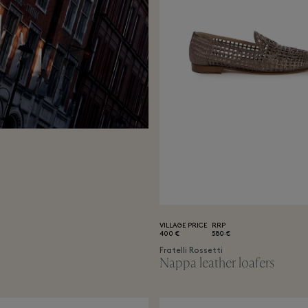
VILLAGE PRICE
RRP
400 €
580 €
Fratelli Rossetti
Nappa leather loafers