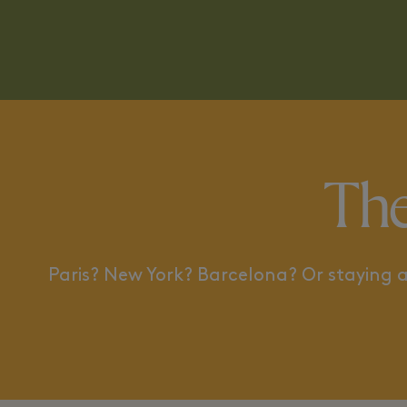
A TRIP ACROSS THE ATLANTIC
BETWEEN ART
The
Paris? New York? Barcelona? Or staying a 