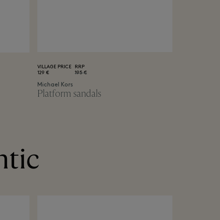
VILLAGE PRICE
RRP
129 €
195 €
Michael Kors
Platform sandals
ntic