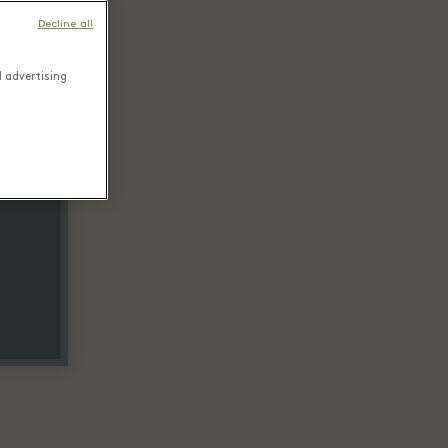
Decline all
d advertising
tail