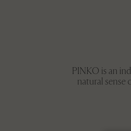
PINKO is an ind
natural sense 