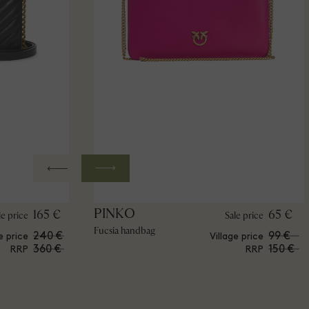
PINKO
165 €
65 €
le price
Sale price
Fucsia handbag
240 €
99 €
e price
Village price
360 €
150 €
RRP
RRP