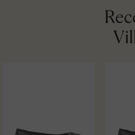
Rece
Vi