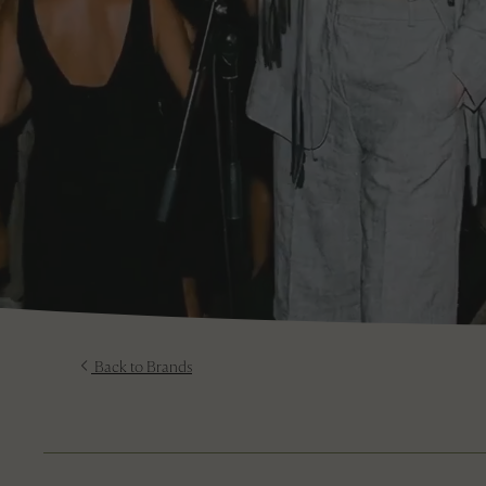
Back to Brands