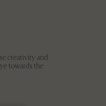
e creativity and
eye towards the