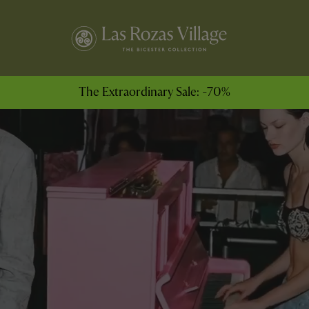
The Extraordinary Sale: -70%