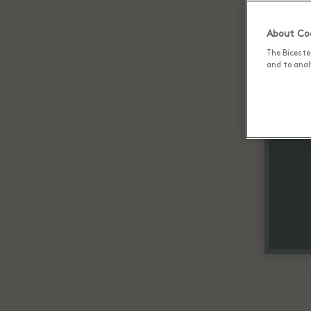
About Coo
The Biceste
and to analy
Up 