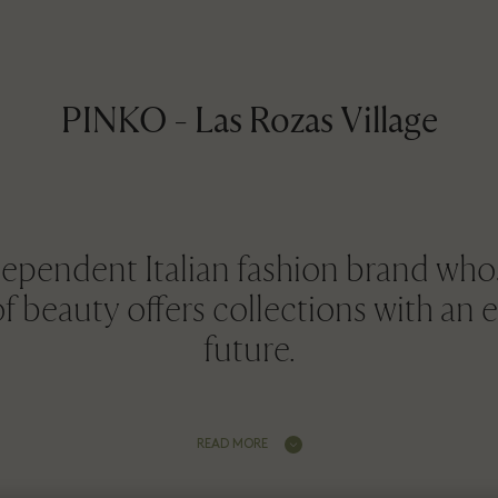
PINKO - Las Rozas Village
ependent Italian fashion brand whos
of beauty offers collections with an 
future.
READ MORE