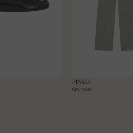
PINKO
Gray pants