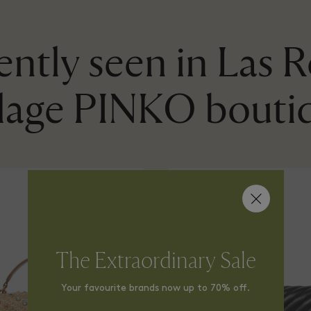
ntly seen in Las 
llage PINKO bouti
The Extraordinary Sale
Your favourite brands now up to 70% off.