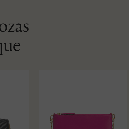
Rozas
que