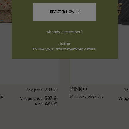
REGISTER NOW
Already a member?
Sign in
to see your latest member offers.
PINKO
210 €
Sale price
Sa
ag
Mini Love black bag
307 €
Village price
Villag
465 €
RRP