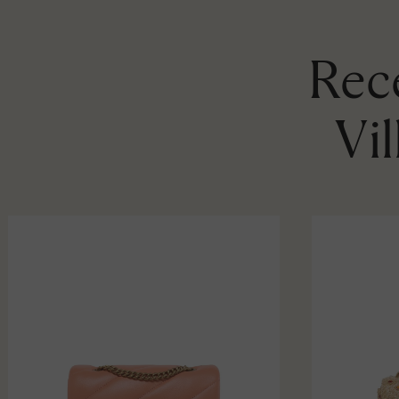
Rece
Vi