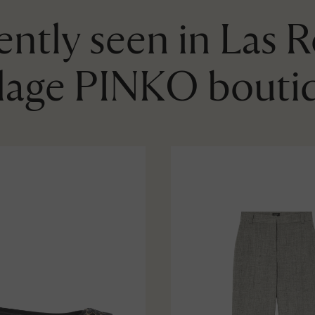
ntly seen in Las 
llage PINKO bouti