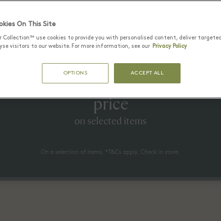
Latest Offers
kies On This Site
r Collection™ use cookies to provide you with personalised content, deliver targete
se visitors to our website. For more information, see our
Privacy Policy
25 June - 17 August 2026
OPTIONS
ACCEPT ALL
to 70% off* the recommended re
price
on selected items
On a selection of items. *T&Cs apply. Check in store.