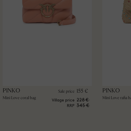
PINKO
PINKO
155 €
Sale price
Mini Love coral bag
Mini Love rafia b
228 €
Village price
345 €
RRP