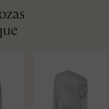
Rozas
que