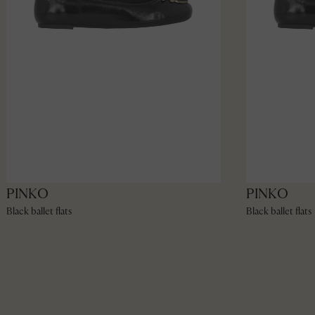
PINKO
PINKO
Black ballet flats
Black ballet flats