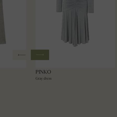
PINKO
Gray dress