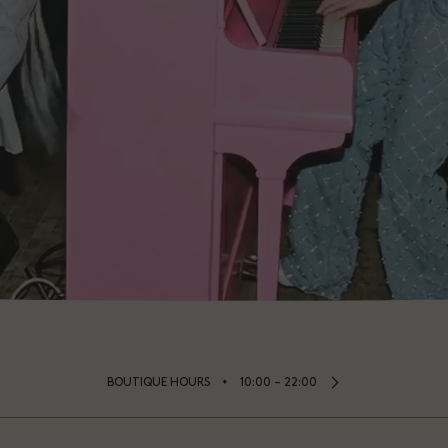
⬩
BOUTIQUE HOURS
10:00 – 22:00