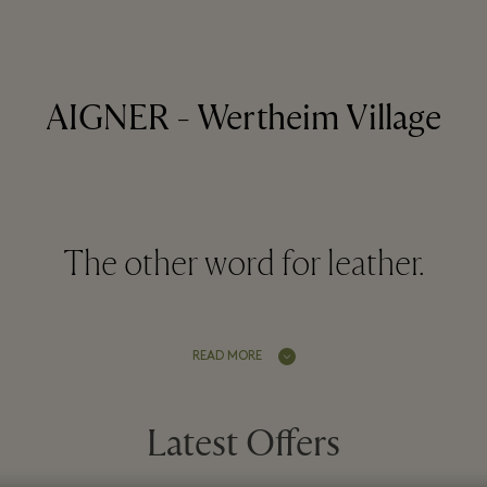
AIGNER - Wertheim Village
The other word for leather.
READ MORE
Latest Offers