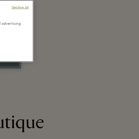
Decline all
d advertising
utique