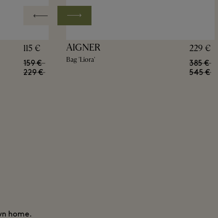
AIGNER
115 €
229 €
Bag 'Liora'
159 €
385 €
229 €
545 €
own home.