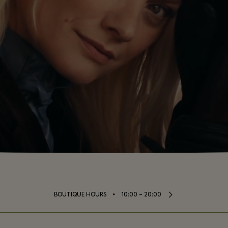
⬩
BOUTIQUE HOURS
10:00 – 20:00