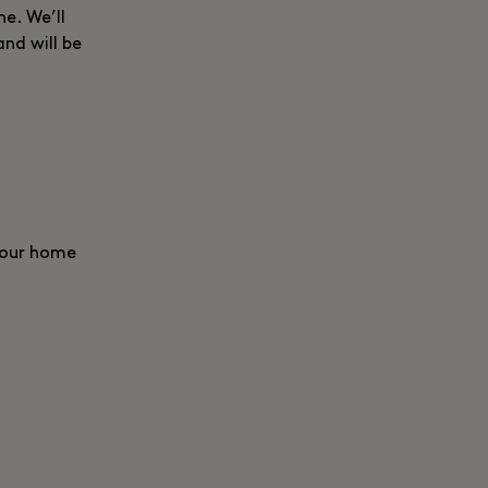
e. We’ll
and will be
 your home