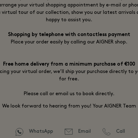
arrange your virtual shopping appointment by e-mail or phon
 virtual tour of our collection, show you our latest arrivals 
happy to assist you.
Shopping by telephone with contactless payment
Place your order easily by calling our AIGNER shop.
Free home delivery from a minimum purchase of €100
cing your virtual order, we’ll ship your purchase directly to
for free.
Please call or email us to book directly.
We look forward to hearing from you! Your AIGNER Team
WhatsApp
Email
Call