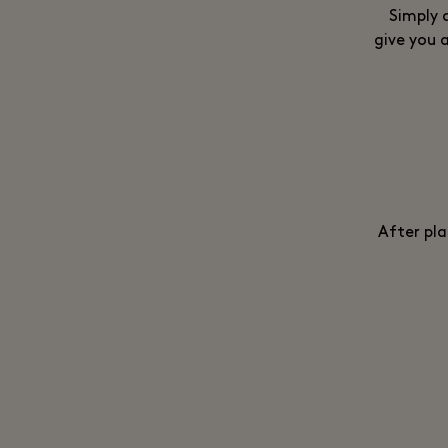
Simply 
give you a
After pla