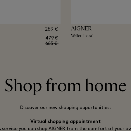
AIGNER
289 €
Wallet 'Liora'
479 €
685 €
Shop from home
Discover our new shopping opportunities:
Virtual shopping appointment
s service you can shop AIGNER from the comfort of your 