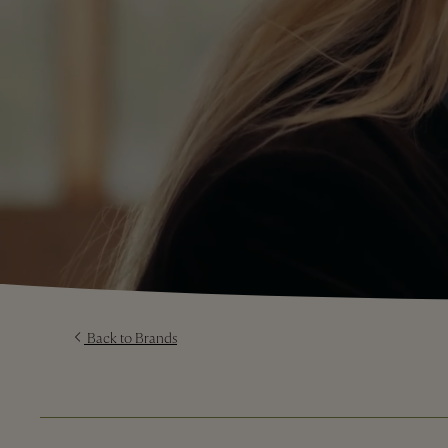
Back to Brands