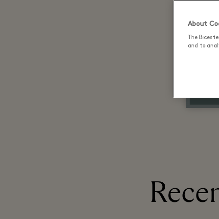
About Coo
The Biceste
and to analy
Recen