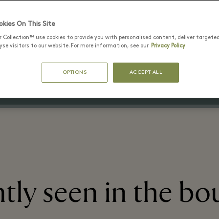
kies On This Site
20 July - 15 August 2026
r Collection™ use cookies to provide you with personalised content, deliver targete
Up to 60% off the original price
se visitors to our website. For more information, see our
Privacy Policy
on selected items
OPTIONS
ACCEPT ALL
tly seen in the bo