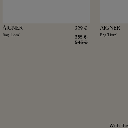
AIGNER
AIGNER
229 €
Bag 'Liora'
Bag 'Liora'
385 €
545 €
With thi