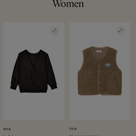
Women
175 €
195 €