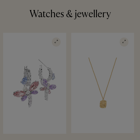
Watches & jewellery