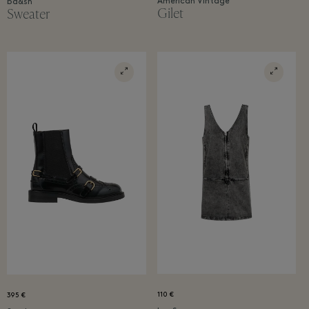
American Vintage
ba&sh
Gilet
Sweater
110 €
395 €