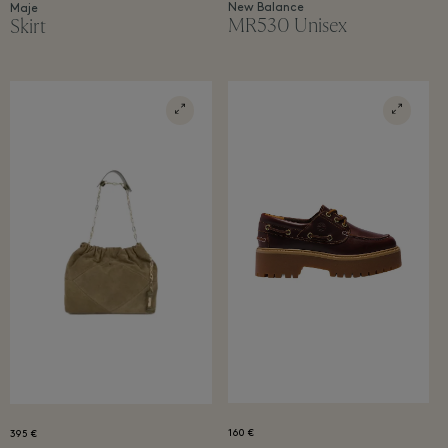
New Balance
Maje
MR530 Unisex
Skirt
160 €
395 €