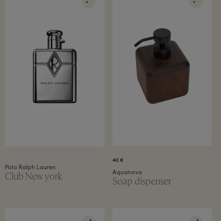
40 €
Polo Ralph Lauren
Aquanova
Club New york​
Soap dispenser