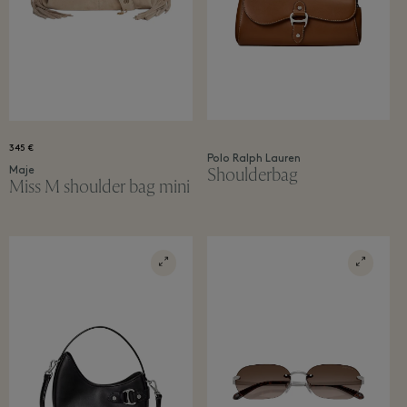
345 €
Polo Ralph Lauren
Shoulderbag
Maje
Miss M shoulder bag mini