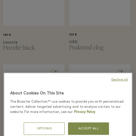
120 €
140 €
UGG
Lacoste
Peakmod clog
Hoodie black
Decline all
About Cookies On This Site
The Bicester Collection™ use cookies to provide you with personalised
content, deliver targeted advertising and to analyse visitors to our
website. For more information, see our
Privacy Policy
OPTIONS
ACCEPT ALL