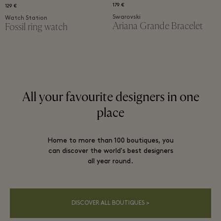
179 €
129 €
Swarovski
Watch Station
Ariana Grande Bracelet​
Fossil ring watch​
All your favourite designers in one
place
Home to more than 100 boutiques, you
can discover the world's best designers
all year round.
DISCOVER ALL BOUTIQUES >