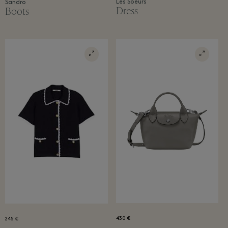
Les Soeurs
Sandro
Dress
Boots
430 €
245 €