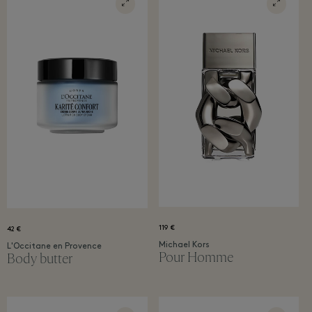
119 €
42 €
Michael Kors
L'Occitane en Provence
Pour Homme
Body butter