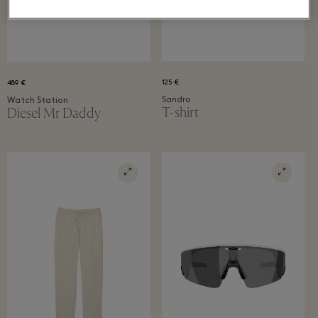
125 €
489 €
Sandro
Watch Station
T-shirt
Diesel Mr Daddy