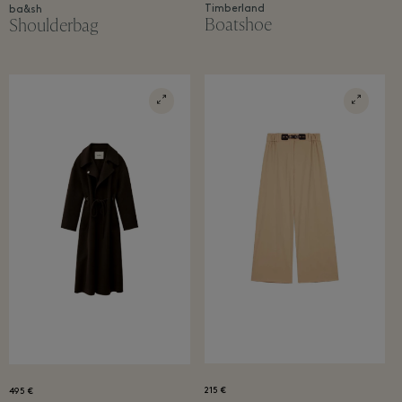
Timberland
ba&sh
Boatshoe
Shoulderbag
215 €
495 €