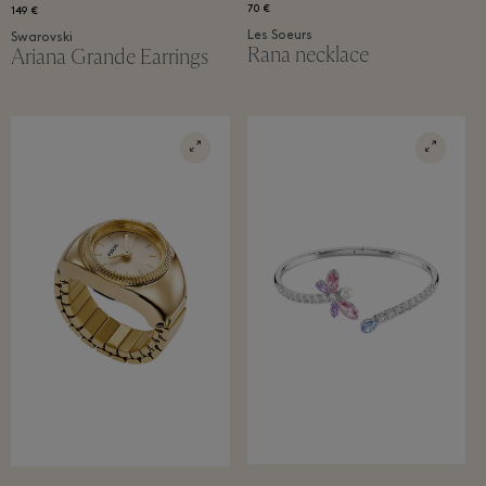
70 €
149 €
Les Soeurs
Swarovski
Rana necklace​
Ariana Grande Earrings​