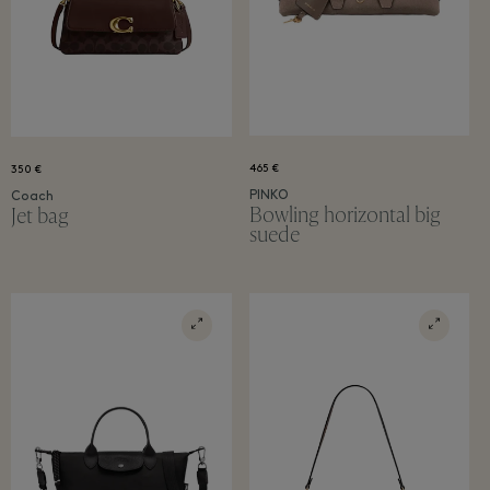
465 €
350 €
PINKO
Coach
Bowling horizontal big
Jet bag
suede