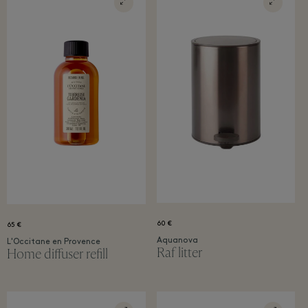
60 €
65 €
Aquanova
L'Occitane en Provence
Raf litter
Home diffuser refil​l