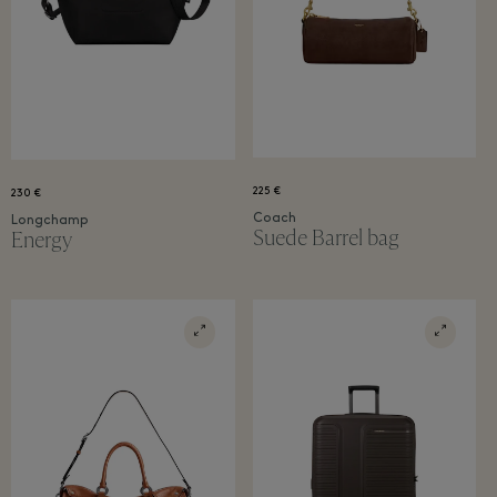
225 €
230 €
Coach
Longchamp
Suede Barrel bag
Energy