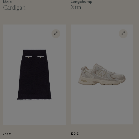
Longchamp
Maje
Xtra
Cardigan
120 €
245 €