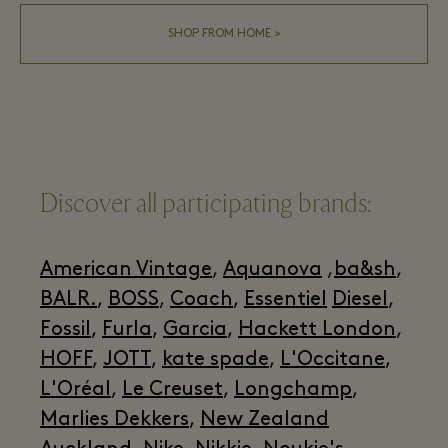
SHOP FROM HOME >
Discover all participating brands:
American Vintage
,
Aquanova
,
ba&sh
,
BALR.
,
BOSS
,
Coach
,
Essentiel
Diesel
,
Fossil
,
Furla
,
Garcia
,
Hackett London
,
HOFF
,
JOTT
,
kate spade
,
L'Occitane
,
L'Oréal
,
Le Creuset
,
Longchamp
,
Marlies Dekkers
,
New Zealand