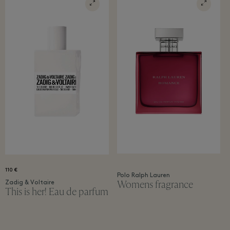
110 €
Polo Ralph Lauren
Womens fragrance
Zadig & Voltaire
This is her! Eau de parfum