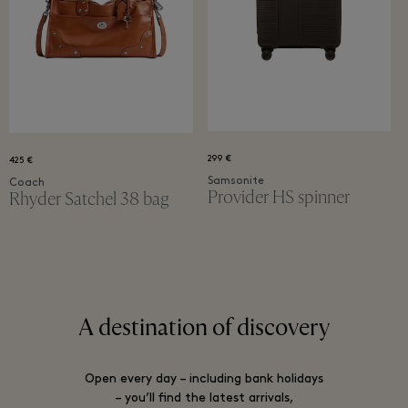
299 €
425 €
Samsonite
Coach
Provider ​HS spinner
Rhyder Satchel 38 bag
A destination of discovery
Open every day – including bank holidays
– you’ll find the latest arrivals,