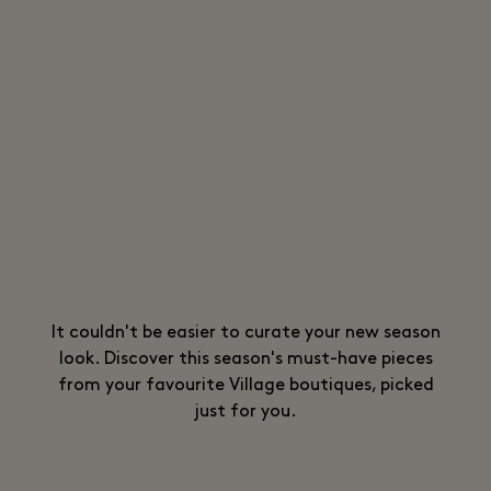
It couldn't be easier to curate your new season
look. Discover this season's must-have pieces
from your favourite Village boutiques, picked
just for you.