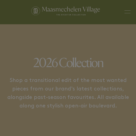
WATCHES & JEWELLERY
HOME & BEAUTY
2026 Collection
Shop a transitional edit of the most wanted
pieces from our brand's latest collections,
alongside past-season favourites. All available
along one stylish open-air boulevard.