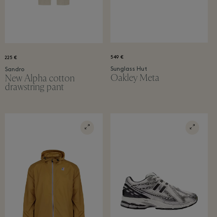
549 €
225 €
Sunglass Hut
Sandro
Oakley Meta
New Alpha cotton
drawstring pant