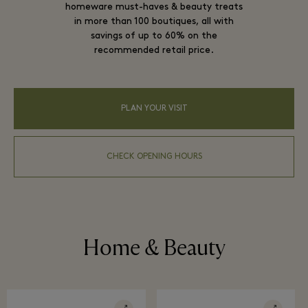
homeware must-haves & beauty treats
in more than 100 boutiques, all with
savings of up to 60% on the
recommended retail price.
PLAN YOUR VISIT
CHECK OPENING HOURS
Home & Beauty