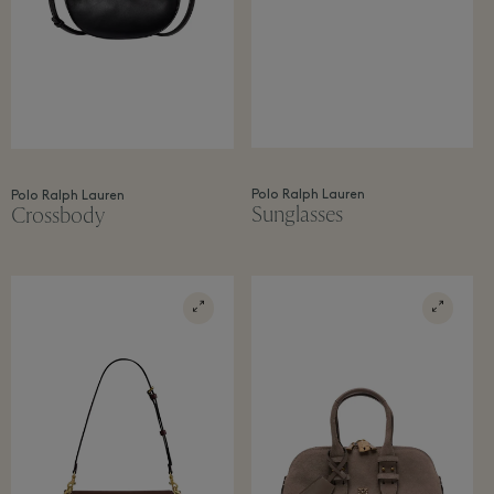
Polo Ralph Lauren
Polo Ralph Lauren
Sunglasses
Crossbody