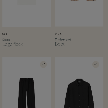
240 €
85 €
Timberland
Diesel
Boot
Logo flock