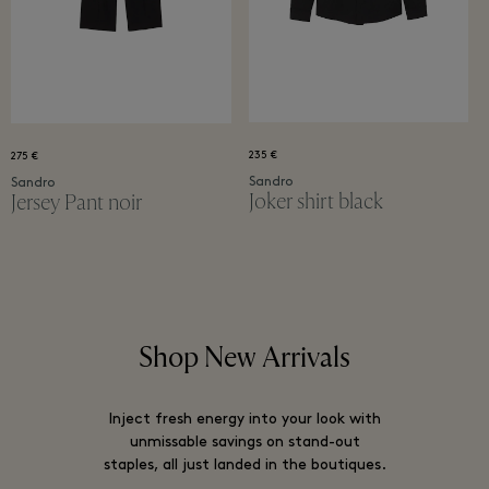
235 €
275 €
Sandro
Sandro
Joker shirt black
Jersey Pant noir
Shop New Arrivals
Inject fresh energy into your look with
unmissable savings on stand-out
staples, all just landed in the boutiques.