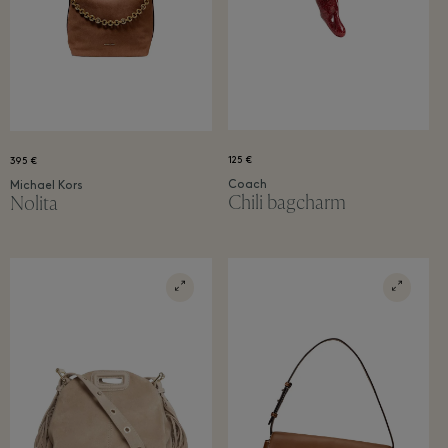
PARTICIPATE
Already a member?
Sign in
to see your latest member offers.
125 €
395 €
Coach
Michael Kors
Chili bagcharm
Nolita
T&Cs apply. Read them
here