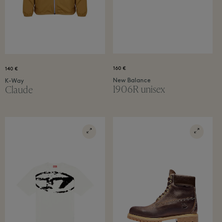
160 €
140 €
New Balance
K-Way
1906R unisex
Claude