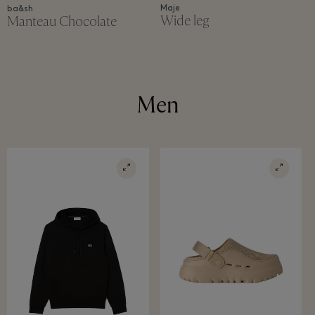
Maje
ba&sh
Wide leg
Manteau Chocolate
Men