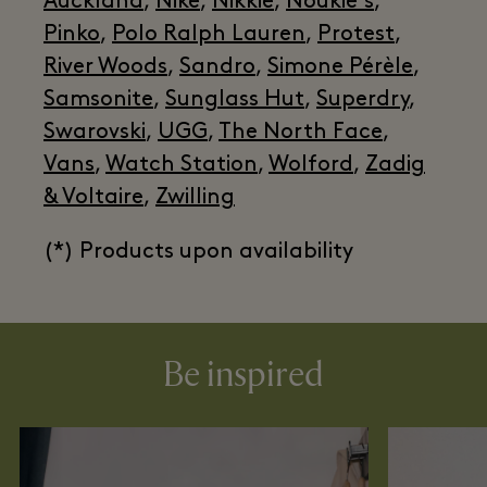
Auckland
,
Nike
,
Nikkie
,
Noukie's
,
Pinko
,
Polo Ralph Lauren
,
Protest
,
River Woods
,
Sandro
,
Simone Pérèle
,
Samsonite
,
Sunglass Hut
,
Superdry
,
Swarovski
,
UGG
,
The North Face
,
Vans
,
Watch Station
,
Wolford
,
Zadig
& Voltaire
,
Zwilling
(*) Products upon availability
Be inspired