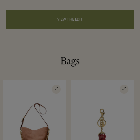
VIEW THE EDIT
Bags
Win a luxurious weekend getaway
worth €1,000
Become a member and have a change to win a luxurious
weekend getaway for up to five people in a Prestige Villa
at the Golden Lakes Village.